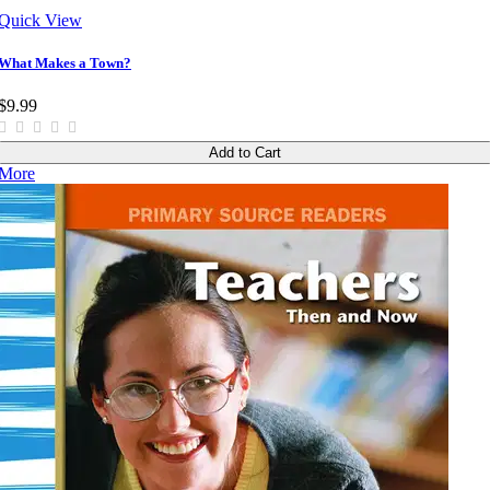
Quick View
What Makes a Town?
$9.99
Add to Cart
More