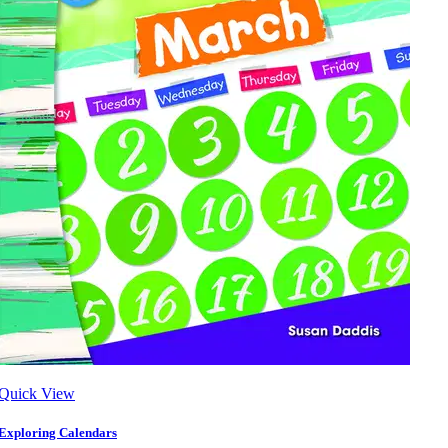
Quick View
Exploring Calendars