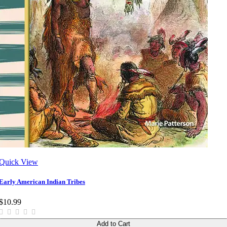
Quick View
Early American Indian Tribes
$10.99
Add to Cart