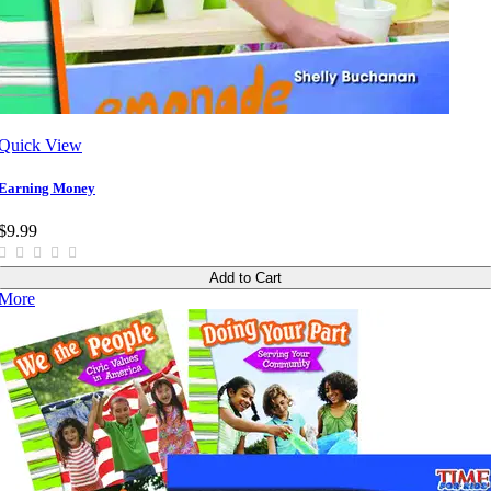
Quick View
Earning Money
$9.99
Add to Cart
More