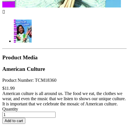

Product Media
American Culture
Product Number: TCM18360
$11.99
American culture is all around us. The food we eat, the clothes we
wear, and even the music that we listen to shows our unique culture.
It is important that we celebrate the mosaic of American culture.
Quantity
Add to cart