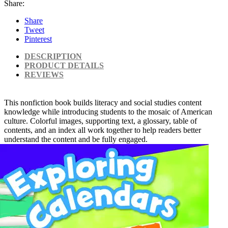
Share:
Share
Tweet
Pinterest
DESCRIPTION
PRODUCT DETAILS
REVIEWS
This nonfiction book builds literacy and social studies content
knowledge while introducing students to the mosaic of American
culture. Colorful images, supporting text, a glossary, table of
contents, and an index all work together to help readers better
understand the content and be fully engaged.