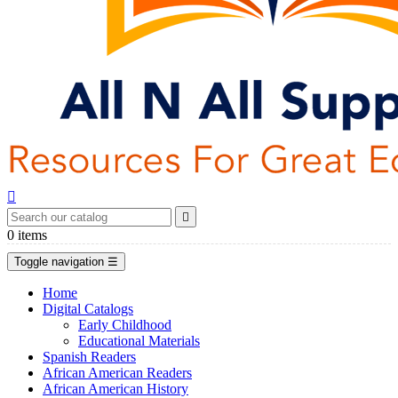


0
items
Toggle navigation
☰
Home
Digital Catalogs
Early Childhood
Educational Materials
Spanish Readers
African American Readers
African American History