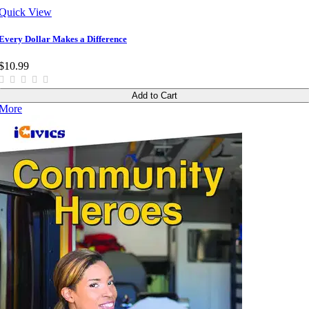
Quick View
Every Dollar Makes a Difference
$10.99
Add to Cart
More