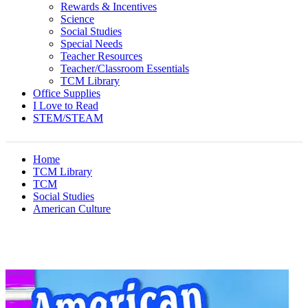
Rewards & Incentives
Science
Social Studies
Special Needs
Teacher Resources
Teacher/Classroom Essentials
TCM Library
Office Supplies
I Love to Read
STEM/STEAM
Home
TCM Library
TCM
Social Studies
American Culture