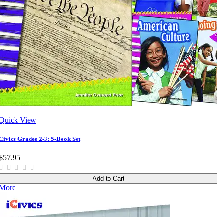
Quick View
Civics Grades 2-3: 5-Book Set
$57.95
Add to Cart
More