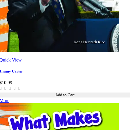
Quick View
Jimmy Carter
$10.99
Add to Cart
More