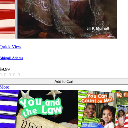
Quick View
Abigail Adams
$9.99
Add to Cart
More