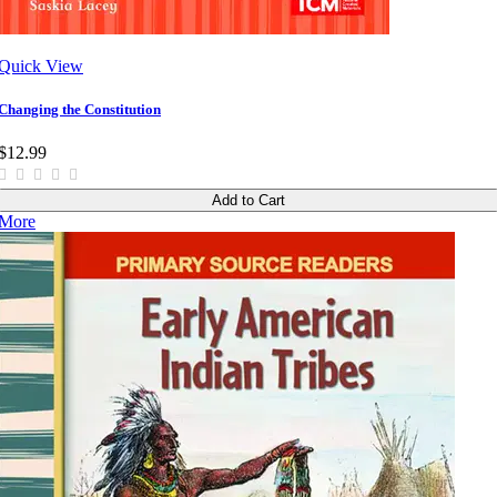
Quick View
Changing the Constitution
$12.99
Add to Cart
More