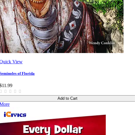
Quick View
Seminoles of Florida
$11.99
Add to Cart
More