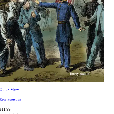
Quick View
Reconstruction
$11.99