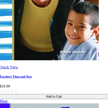
Quick View
Teachers Then and Now
$10.99
Add to Cart
More