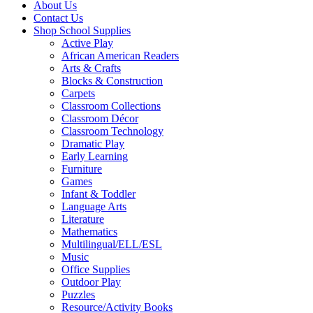
About Us
Contact Us
Shop School Supplies
Active Play
African American Readers
Arts & Crafts
Blocks & Construction
Carpets
Classroom Collections
Classroom Décor
Classroom Technology
Dramatic Play
Early Learning
Furniture
Games
Infant & Toddler
Language Arts
Literature
Mathematics
Multilingual/ELL/ESL
Music
Office Supplies
Outdoor Play
Puzzles
Resource/Activity Books