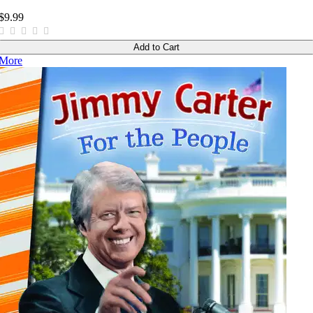
$9.99
Add to Cart
More