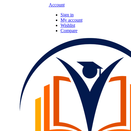
Account
Sign in
My account
Wishlist
Compare