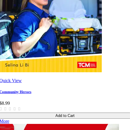
Quick View
Community Heroes
$8.99
Add to Cart
More