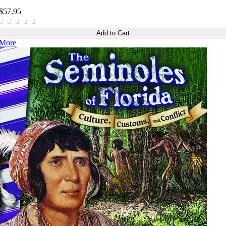
$57.95
Add to Cart
More