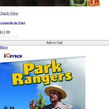
Quick View
Leonardo da Vinci
$11.99
Add to Cart
More