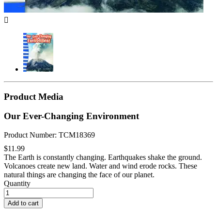

Product Media
Our Ever-Changing Environment
Product Number: TCM18369
$11.99
The Earth is constantly changing. Earthquakes shake the ground.
Volcanoes create new land. Water and wind erode rocks. These
natural things are changing the face of our planet.
Quantity
Add to cart