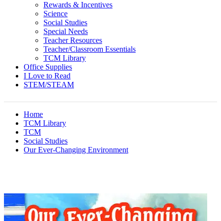
Rewards & Incentives
Science
Social Studies
Special Needs
Teacher Resources
Teacher/Classroom Essentials
TCM Library
Office Supplies
I Love to Read
STEM/STEAM
Home
TCM Library
TCM
Social Studies
Our Ever-Changing Environment