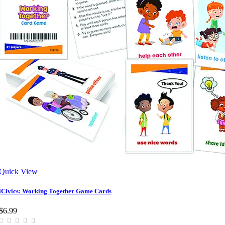
Quick View
iCivics: Working Together Game Cards
$6.99