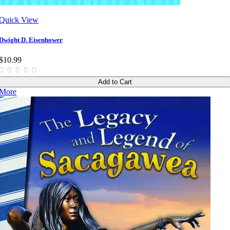
Quick View
Dwight D. Eisenhower
$10.99
Add to Cart
More