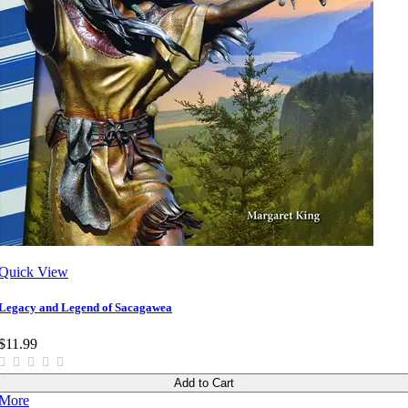
Quick View
Legacy and Legend of Sacagawea
$11.99
Add to Cart
More