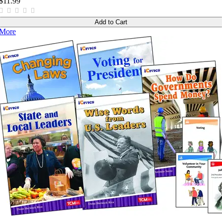
$11.99
Add to Cart
More