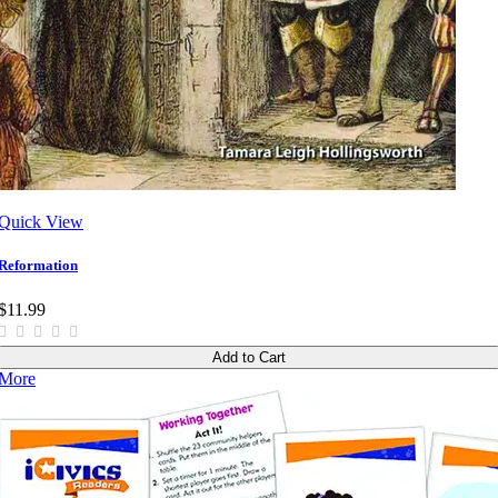
Quick View
Reformation
$11.99
Add to Cart
More