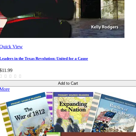
Quick View
Leaders in the Texas Revolution: United for a Cause
$11.99
Add to Cart
More