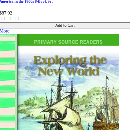
America in the 1800s 8-Book Set
$87.92
Add to Cart
More