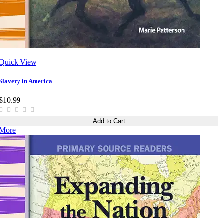
Quick View
Slavery in America
$10.99
Add to Cart
More