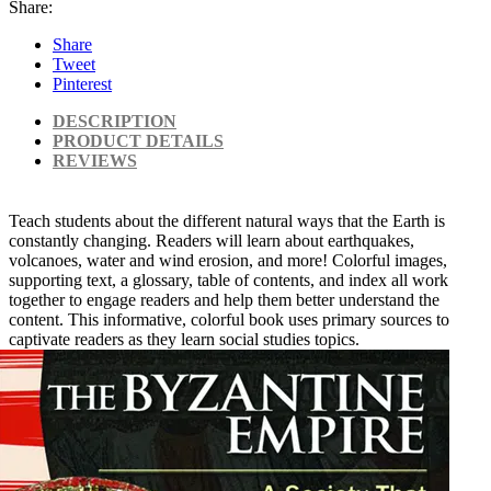
Share:
Share
Tweet
Pinterest
DESCRIPTION
PRODUCT DETAILS
REVIEWS
Teach students about the different natural ways that the Earth is
constantly changing. Readers will learn about earthquakes,
volcanoes, water and wind erosion, and more! Colorful images,
supporting text, a glossary, table of contents, and index all work
together to engage readers and help them better understand the
content. This informative, colorful book uses primary sources to
captivate readers as they learn social studies topics.