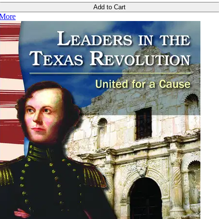
Add to Cart
More