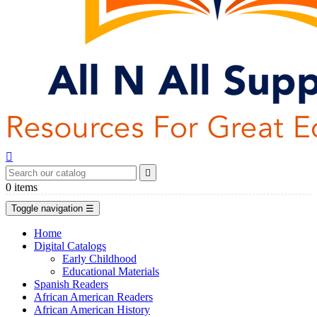


0
items
Toggle navigation
☰
Home
Digital Catalogs
Early Childhood
Educational Materials
Spanish Readers
African American Readers
African American History