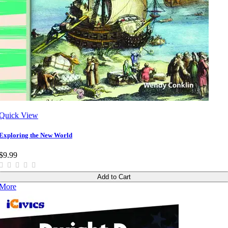
Quick View
Exploring the New World
$9.99
Add to Cart
More