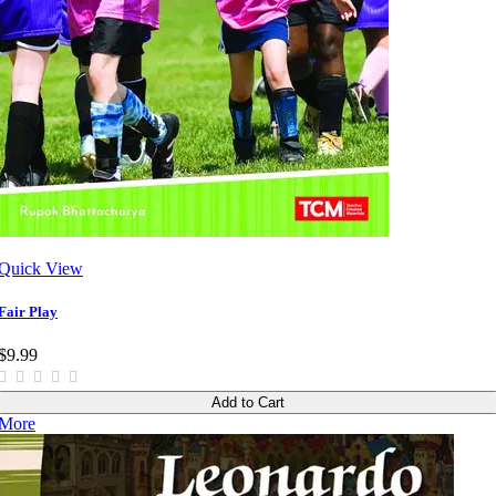
Quick View
Fair Play
$9.99
Add to Cart
More