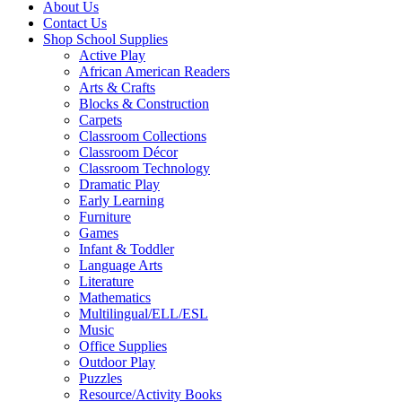
About Us
Contact Us
Shop School Supplies
Active Play
African American Readers
Arts & Crafts
Blocks & Construction
Carpets
Classroom Collections
Classroom Décor
Classroom Technology
Dramatic Play
Early Learning
Furniture
Games
Infant & Toddler
Language Arts
Literature
Mathematics
Multilingual/ELL/ESL
Music
Office Supplies
Outdoor Play
Puzzles
Resource/Activity Books