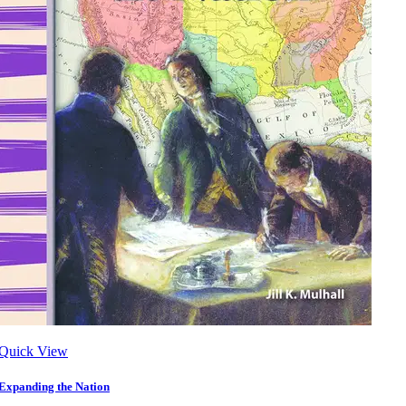
Quick View
Expanding the Nation