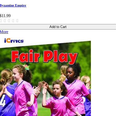
Byzantine Empire
$11.99
Add to Cart
More