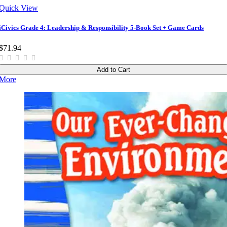
Quick View
iCivics Grade 4: Leadership & Responsibility 5-Book Set + Game Cards
$71.94
Add to Cart
More