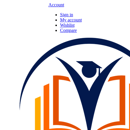
Account
Sign in
My account
Wishlist
Compare