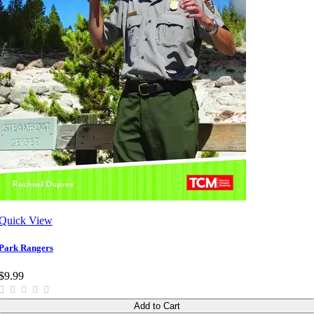
Quick View
Park Rangers
$9.99
Add to Cart