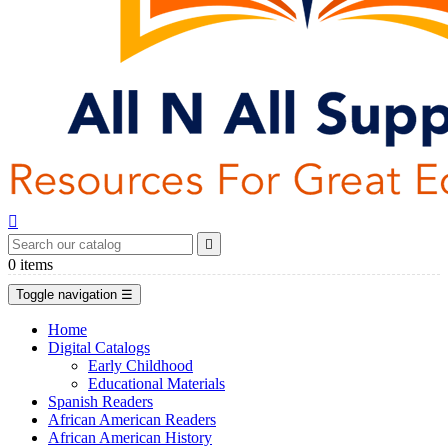


0
items
Toggle navigation
☰
Home
Digital Catalogs
Early Childhood
Educational Materials
Spanish Readers
African American Readers
African American History