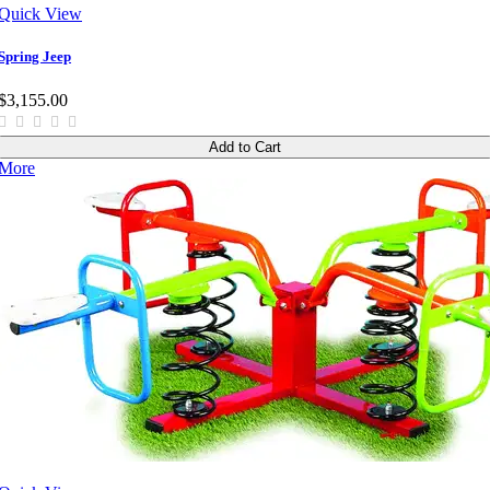
Quick View
Spring Jeep
$3,155.00
Add to Cart
More