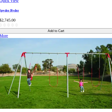
Quick View
Spyder Ryder
$2,745.00
Add to Cart
More