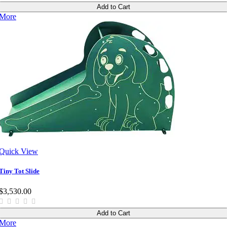
Add to Cart
More
Quick View
Tiny Tot Slide
$3,530.00
Add to Cart
More