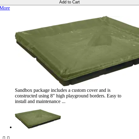
Add to Cart
More
Sandbox package includes a custom cover and is
constructed using 8" high playground borders. Easy to
install and maintenance ...

