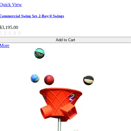
Quick View
Commercial Swing Set, 2-Bay/4 Swings
$3,195.00
Add to Cart
More