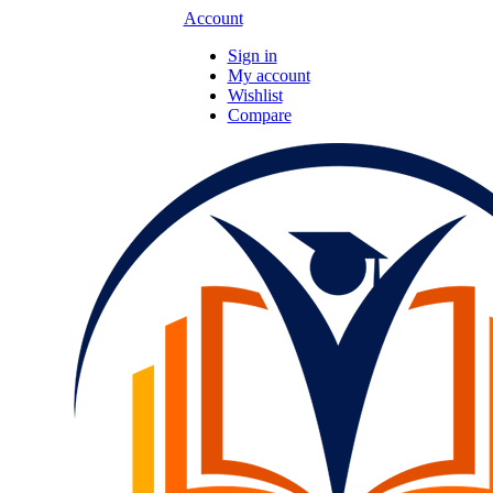
Account
Sign in
My account
Wishlist
Compare