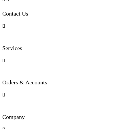
Contact Us

Services

Orders & Accounts

Company