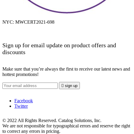
NYC: MWCERT2021-698
Sign up for email update on product offers and
discounts
Make sure that you’re always the first to receive our latest news and
hottest promotions!

sign up
Facebook
Twitter
© 2022 All Rights Reserved. Catalog Solutions, Inc.
We are not responsible for typographical errors and reserve the right
to correct any errors in pricing.