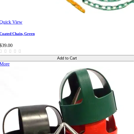
Quick View
Coated Chain, Green
$39.00
Add to Cart
More