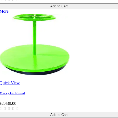
Add to Cart
More
Quick View
Merry Go Round
$2,430.00
Add to Cart