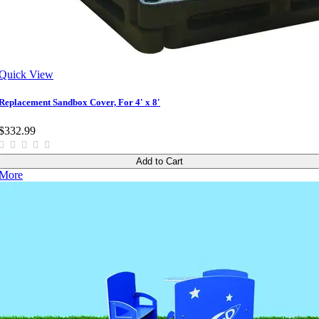
Quick View
Replacement Sandbox Cover, For 4' x 8'
$332.99
Add to Cart
More