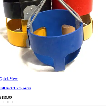
Quick View
Full Bucket Seat, Green
$199.00