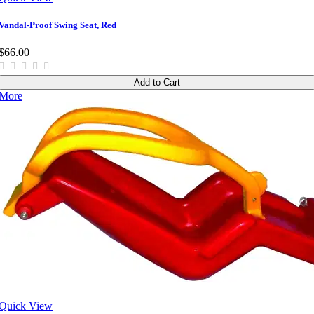
Vandal-Proof Swing Seat, Red
$66.00
Add to Cart
More
Quick View