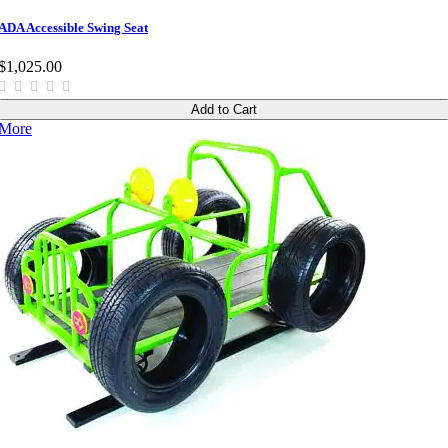
ADA Accessible Swing Seat
$1,025.00
Add to Cart
More