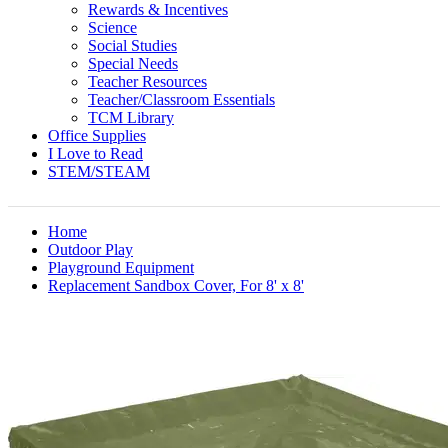
Rewards & Incentives
Science
Social Studies
Special Needs
Teacher Resources
Teacher/Classroom Essentials
TCM Library
Office Supplies
I Love to Read
STEM/STEAM
Home
Outdoor Play
Playground Equipment
Replacement Sandbox Cover, For 8' x 8'