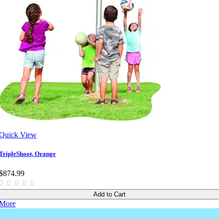
Quick View
TripleShoot, Orange
$874.99
Add to Cart
More