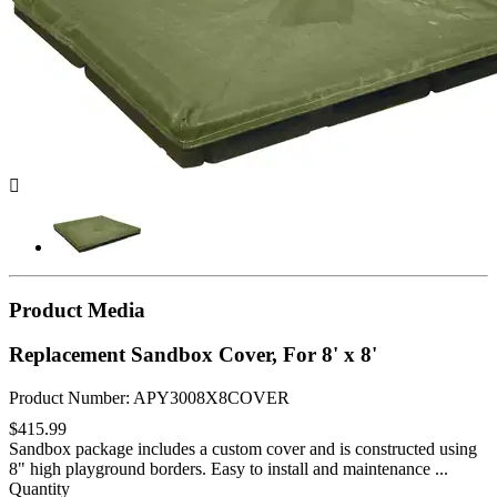

Product Media
Replacement Sandbox Cover, For 8' x 8'
Product Number: APY3008X8COVER
$415.99
Sandbox package includes a custom cover and is constructed using
8" high playground borders. Easy to install and maintenance ...
Quantity