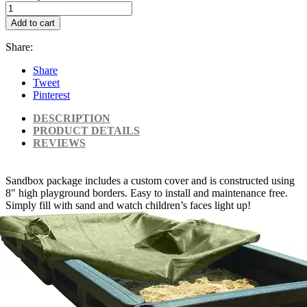
Add to cart
Share:
Share
Tweet
Pinterest
DESCRIPTION
PRODUCT DETAILS
REVIEWS
Sandbox package includes a custom cover and is constructed using
8" high playground borders. Easy to install and maintenance free.
Simply fill with sand and watch children’s faces light up!