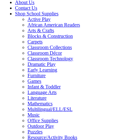
About Us
Contact Us
Shop School Supplies
Active Play
African American Readers
Arts & Crafts
Blocks & Construction
Carpets
Classroom Collections
Classroom Décor
Classroom Technology
Dramatic Play
Early Learning
Furniture
Games
Infant & Toddler
Language Arts
Literature
Mathematics
Multilingual/ELL/ESL
Music
Office Supplies
Outdoor Play
Puzzles
Resource/Activity Books