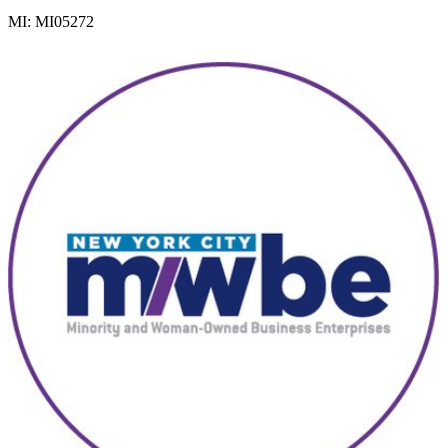
MI: MI05272