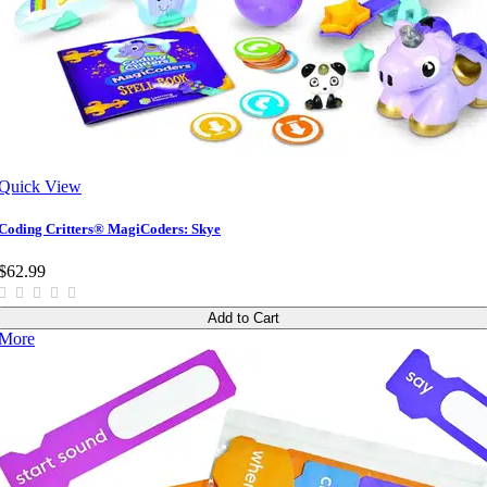
Quick View
Coding Critters® MagiCoders: Skye
$62.99
Add to Cart
More