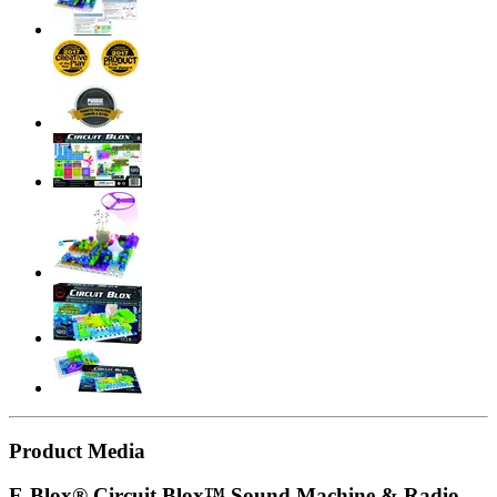
Product Media
E-Blox® Circuit Blox™ Sound Machine & Radio,