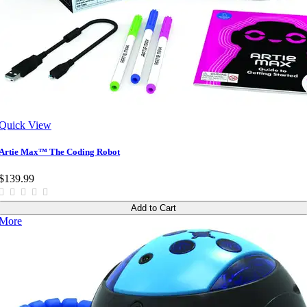
Quick View
Artie Max™ The Coding Robot
$139.99
Add to Cart
More