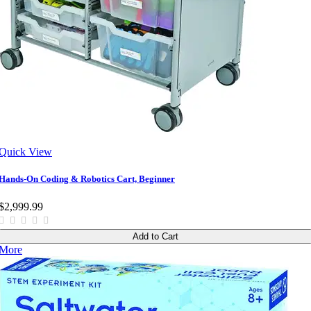
Quick View
Hands-On Coding & Robotics Cart, Beginner
$2,999.99
Add to Cart
More