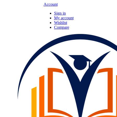
Account
Sign in
My account
Wishlist
Compare