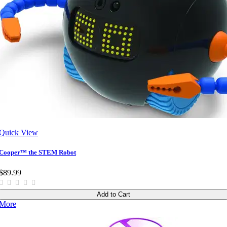
Quick View
Cooper™ the STEM Robot
$89.99
Add to Cart
More