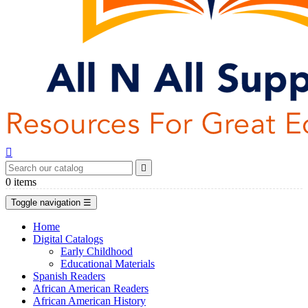


0
items
Toggle navigation
☰
Home
Digital Catalogs
Early Childhood
Educational Materials
Spanish Readers
African American Readers
African American History