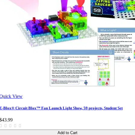
Quick View
E-Blox® Circuit Blox™ Fan Launch Light Show, 59 projects, Student Set
$43.99
Add to Cart