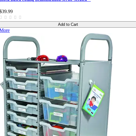
$39.99
Add to Cart
More