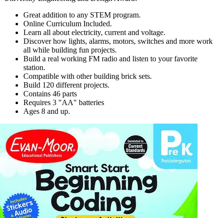
Great addition to any STEM program.
Online Curriculum Included.
Learn all about electricity, current and voltage.
Discover how lights, alarms, motors, switches and more work
all while building fun projects.
Build a real working FM radio and listen to your favorite
station.
Compatible with other building brick sets.
Build 120 different projects.
Contains 46 parts
Requires 3 "AA" batteries
Ages 8 and up.