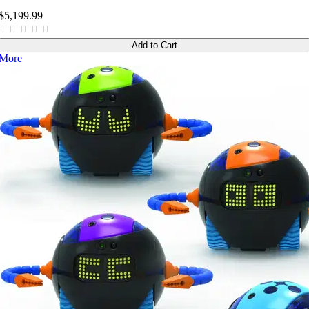
$5,199.99
Add to Cart
More