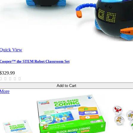
Quick View
Cooper™ the STEM Robot Classroom Set
$329.99
Add to Cart
More