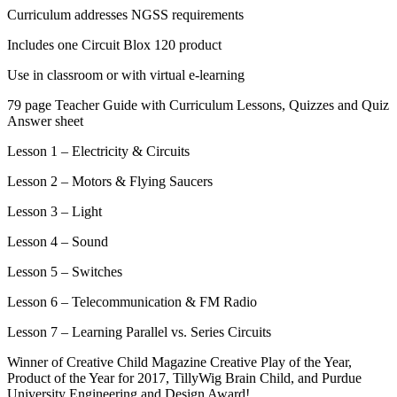
Curriculum addresses NGSS requirements
Includes one Circuit Blox 120 product
Use in classroom or with virtual e-learning
79 page Teacher Guide with Curriculum Lessons, Quizzes and Quiz
Answer sheet
Lesson 1 – Electricity & Circuits
Lesson 2 – Motors & Flying Saucers
Lesson 3 – Light
Lesson 4 – Sound
Lesson 5 – Switches
Lesson 6 – Telecommunication & FM Radio
Lesson 7 – Learning Parallel vs. Series Circuits
Winner of Creative Child Magazine Creative Play of the Year,
Product of the Year for 2017, TillyWig Brain Child, and Purdue
University Engineering and Design Award!