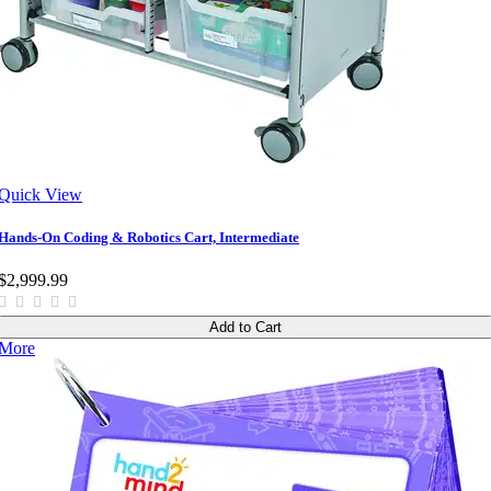
Quick View
Hands-On Coding & Robotics Cart, Intermediate
$2,999.99
Add to Cart
More