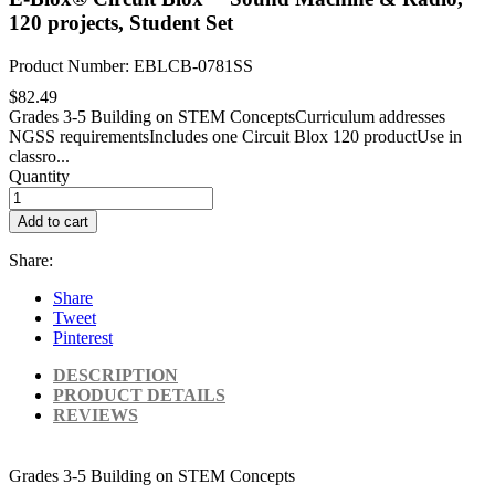
120 projects, Student Set
Product Number: EBLCB-0781SS
$82.49
Grades 3-5 Building on STEM ConceptsCurriculum addresses
NGSS requirementsIncludes one Circuit Blox 120 productUse in
classro...
Quantity
Add to cart
Share:
Share
Tweet
Pinterest
DESCRIPTION
PRODUCT DETAILS
REVIEWS
Grades 3-5 Building on STEM Concepts