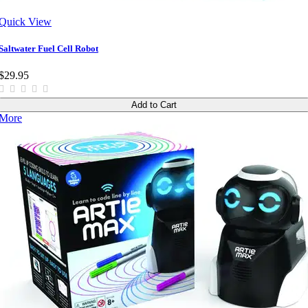
Quick View
Saltwater Fuel Cell Robot
$29.95
Add to Cart
More