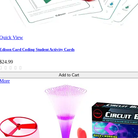
Quick View
Edison Card Coding Student Activity Cards
$24.99
Add to Cart
More