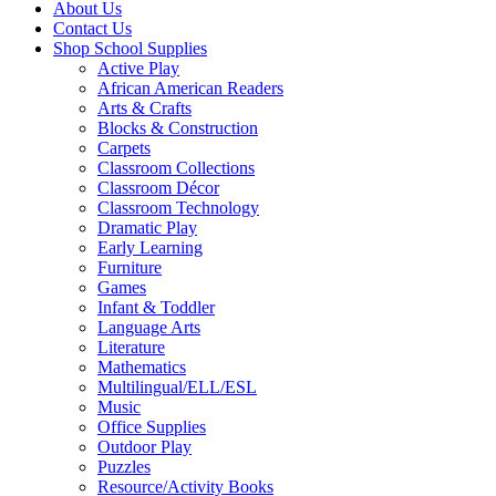
About Us
Contact Us
Shop School Supplies
Active Play
African American Readers
Arts & Crafts
Blocks & Construction
Carpets
Classroom Collections
Classroom Décor
Classroom Technology
Dramatic Play
Early Learning
Furniture
Games
Infant & Toddler
Language Arts
Literature
Mathematics
Multilingual/ELL/ESL
Music
Office Supplies
Outdoor Play
Puzzles
Resource/Activity Books