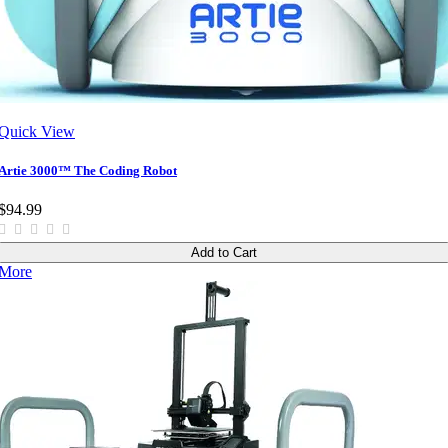
Quick View
Artie 3000™ The Coding Robot
$94.99
Add to Cart
More