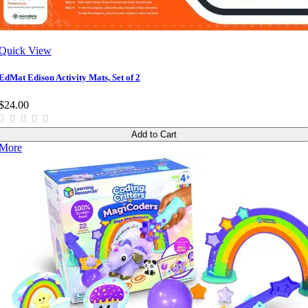
Quick View
EdMat Edison Activity Mats, Set of 2
$24.00
Add to Cart
More