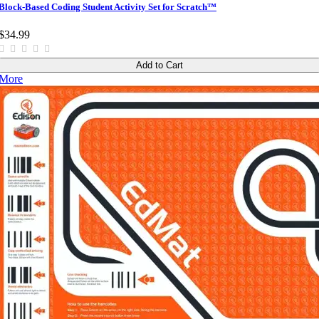
Block-Based Coding Student Activity Set for Scratch™
$34.99
Add to Cart
More