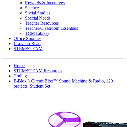
Rewards & Incentives
Science
Social Studies
Special Needs
Teacher Resources
Teacher/Classroom Essentials
TCM Library
Office Supplies
I Love to Read
STEM/STEAM
Home
STEM/STEAM Resources
Coding
E-Blox® Circuit Blox™ Sound Machine & Radio, 120
projects, Student Set