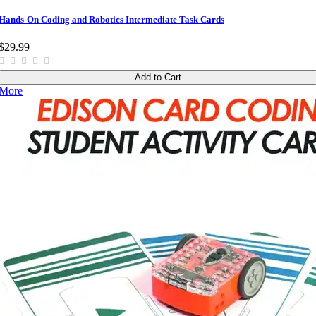
Hands-On Coding and Robotics Intermediate Task Cards
$29.99
Add to Cart
More