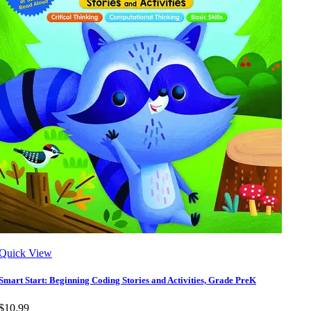
Quick View
Smart Start: Beginning Coding Stories and Activities, Grade PreK
$10.99