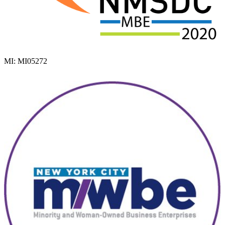
MI: MI05272