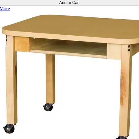
Add to Cart
More