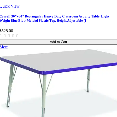
Quick View
Correll 30"x60" Rectangular Heavy Duty Classroom Activity Table, Light
Weight Blue Blow Molded Plastic Top, Height Adjustable (1
$528.00
Add to Cart
More