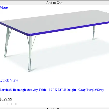
Add to Cart
More
Quick View
Berries® Rectangle Activity Table - 30" X 72", E-height - Gray/Purple/Gray
$529.99