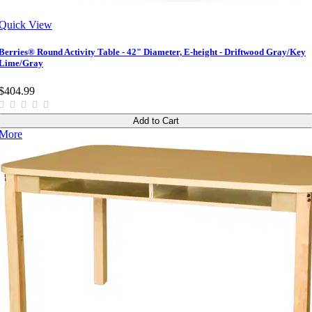
Quick View
Berries® Round Activity Table - 42" Diameter, E-height - Driftwood Gray/Key
Lime/Gray
$404.99
Add to Cart
More