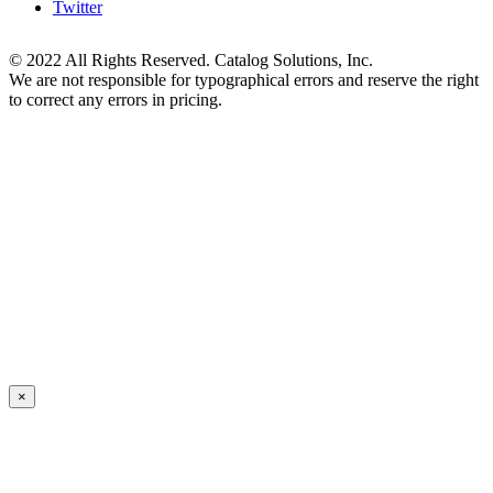
Twitter
© 2022 All Rights Reserved. Catalog Solutions, Inc.
We are not responsible for typographical errors and reserve the right
to correct any errors in pricing.
×