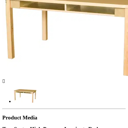

Product Media