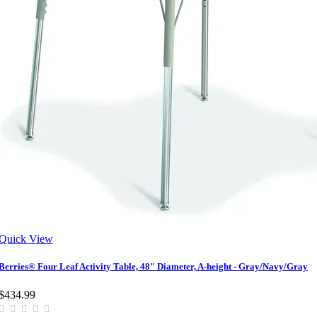
Quick View
Berries® Four Leaf Activity Table, 48" Diameter, A-height - Gray/Navy/Gray
$434.99