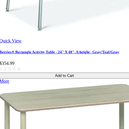
Quick View
Berries® Rectangle Activity Table - 24" X 48", A-height - Gray/Teal/Gray
$354.99
Add to Cart
More