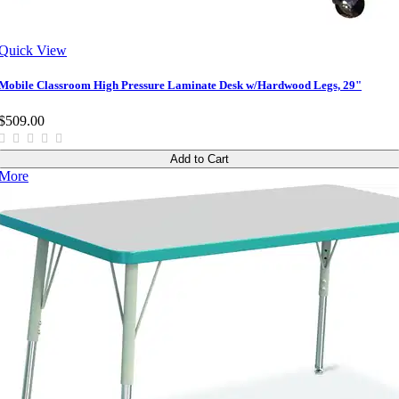
Quick View
Mobile Classroom High Pressure Laminate Desk w/Hardwood Legs, 29"
$509.00
Add to Cart
More