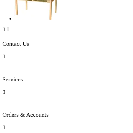


Contact Us

Services

Orders & Accounts
