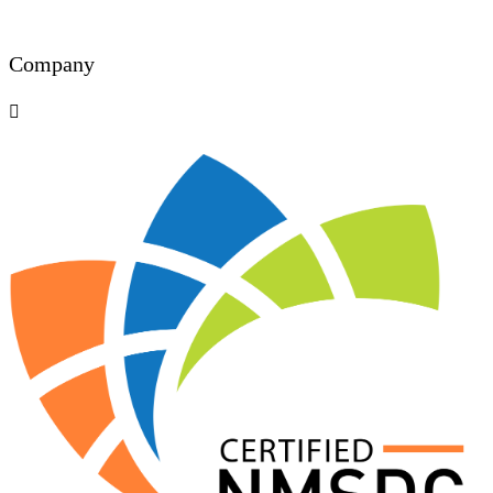
Company
