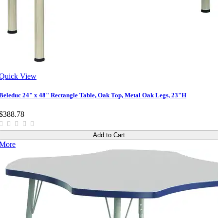
Quick View
Beleduc 24" x 48" Rectangle Table, Oak Top, Metal Oak Legs, 23"H
$388.78
Add to Cart
More