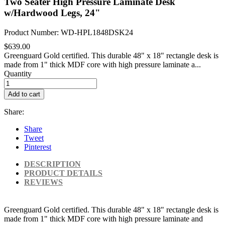
Two Seater High Pressure Laminate Desk
w/Hardwood Legs, 24"
Product Number: WD-HPL1848DSK24
$639.00
Greenguard Gold certified. This durable 48" x 18" rectangle desk is
made from 1" thick MDF core with high pressure laminate a...
Quantity
Add to cart
Share:
Share
Tweet
Pinterest
DESCRIPTION
PRODUCT DETAILS
REVIEWS
Greenguard Gold certified. This durable 48" x 18" rectangle desk is
made from 1" thick MDF core with high pressure laminate and