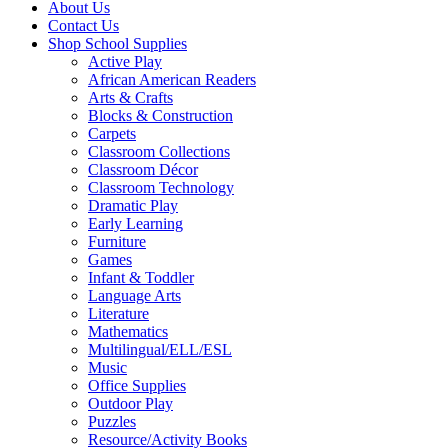
About Us
Contact Us
Shop School Supplies
Active Play
African American Readers
Arts & Crafts
Blocks & Construction
Carpets
Classroom Collections
Classroom Décor
Classroom Technology
Dramatic Play
Early Learning
Furniture
Games
Infant & Toddler
Language Arts
Literature
Mathematics
Multilingual/ELL/ESL
Music
Office Supplies
Outdoor Play
Puzzles
Resource/Activity Books