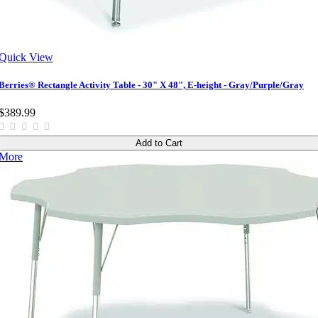
Quick View
Berries® Rectangle Activity Table - 30" X 48", E-height - Gray/Purple/Gray
$389.99
Add to Cart
More