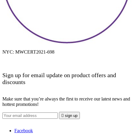
NYC: MWCERT2021-698
Sign up for email update on product offers and
discounts
Make sure that you’re always the first to receive our latest news and
hottest promotions!

sign up
Facebook