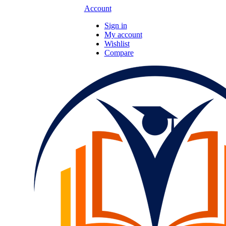
Account
Sign in
My account
Wishlist
Compare