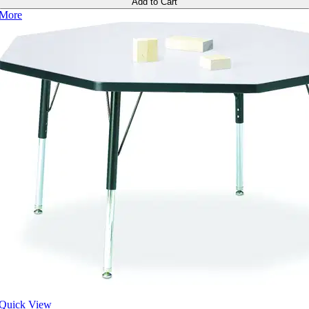
Add to Cart
More
Quick View