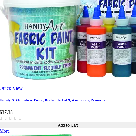
Quick View
Handy Art® Fabric Paint, Bucket Kit of 9, 4 oz. each, Primary
$37.38
Add to Cart
More