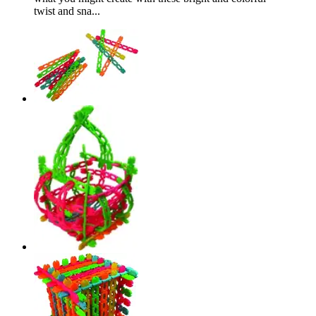
twist and sna...