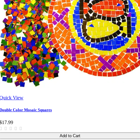
Quick View
Double Color Mosaic Squares
$17.99
Add to Cart