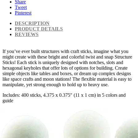
Share
Tweet
Pinterest
DESCRIPTION
PRODUCT DETAILS
REVIEWS
If you’ve ever built structures with craft sticks, imagine what you
might create with these bright and colorful twist and snap Structure
Sticks! Each stick is uniquely designed with notches, slots and
hexagonal keyholes that offer lots of options for building. Create
simple objects like tables and boxes, or dream up complex designs
like space crafts and moon stations! The flexible material is easy to
manipulate, yet strong enough to hold up to heavy use.
Includes: 400 sticks, 4.375 x 0.375″ (11 x 1 cm) in 5 colors and
guide