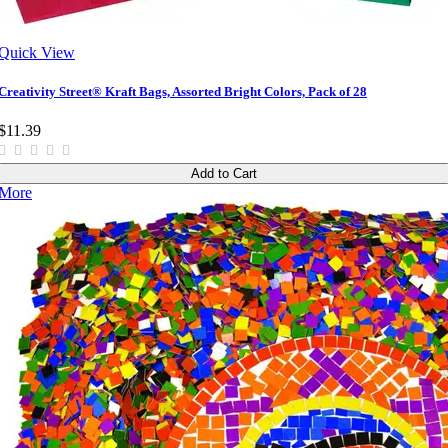
Quick View
Creativity Street® Kraft Bags, Assorted Bright Colors, Pack of 28
$11.39
Add to Cart
More