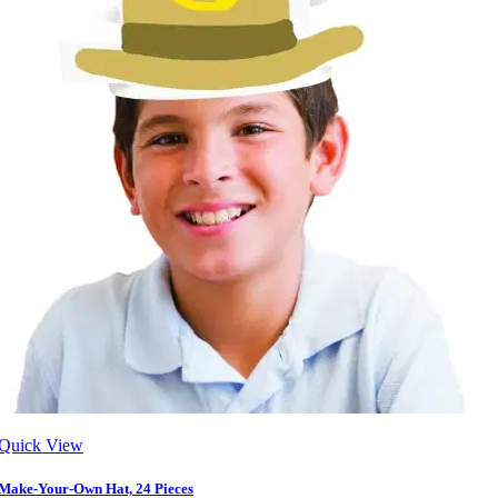
Quick View
Make-Your-Own Hat, 24 Pieces