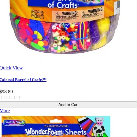
Quick View
Colossal Barrel of Crafts™
$98.89
Add to Cart
More