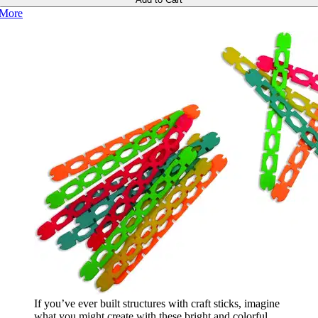
More
If you’ve ever built structures with craft sticks, imagine
what you might create with these bright and colorful