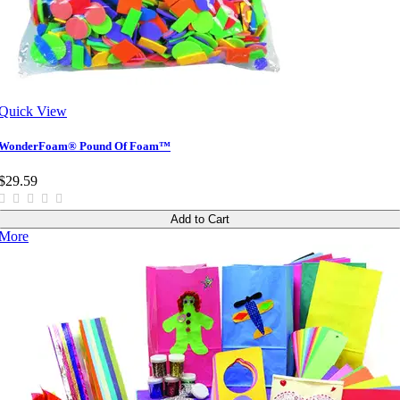
Quick View
WonderFoam® Pound Of Foam™
$29.59
Add to Cart
More