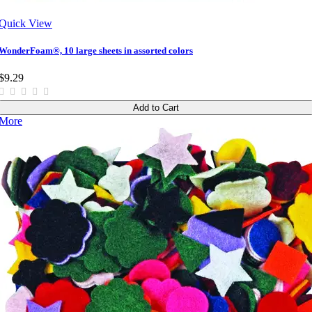
Quick View
WonderFoam®, 10 large sheets in assorted colors
$9.29
Add to Cart
More