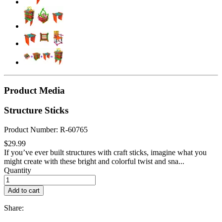
Product Media
Structure Sticks
Product Number: R-60765
$29.99
If you’ve ever built structures with craft sticks, imagine what you
might create with these bright and colorful twist and sna...
Quantity
Add to cart
Share: