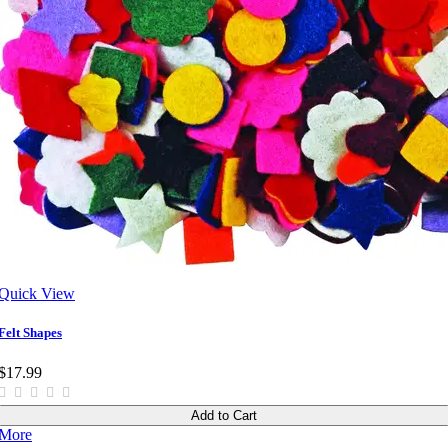
Quick View
Felt Shapes
$17.99
Add to Cart
More