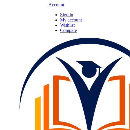
Account
Sign in
My account
Wishlist
Compare