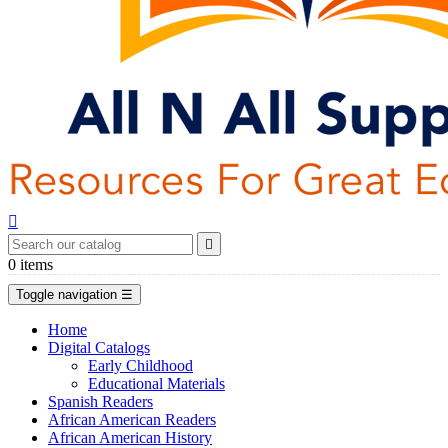


0
items
Toggle navigation
☰
Home
Digital Catalogs
Early Childhood
Educational Materials
Spanish Readers
African American Readers
African American History