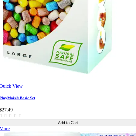
Quick View
PlayMais® Basic Set
$27.49
Add to Cart
More