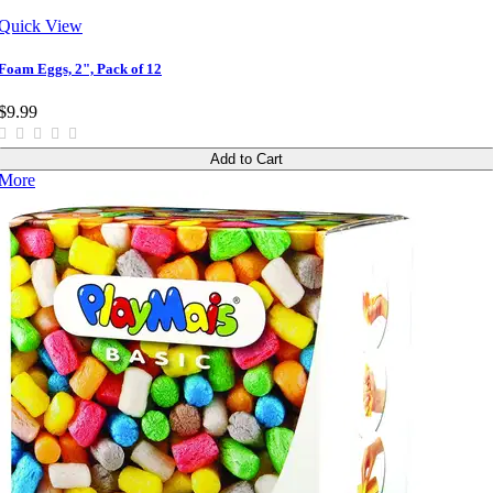
Quick View
Foam Eggs, 2", Pack of 12
$9.99
Add to Cart
More