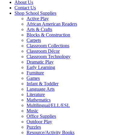
About Us
Contact Us
Shop School Supplies
Active Play
African American Readers
Arts & Crafts
Blocks & Construction
Carpets
Classroom Collections
Classroom Décor
Classroom Technology
Dramatic Play
Early Learning
Furniture
Games
Infant & Toddler
Language Arts
Literature
Mathematics
Multilingual/ELL/ESL
Music
Office Supplies
Outdoor Play
Puzzles
Resource/Activity Books