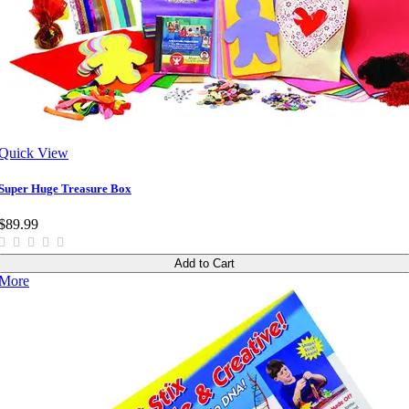
Quick View
Super Huge Treasure Box
$89.99
Add to Cart
More