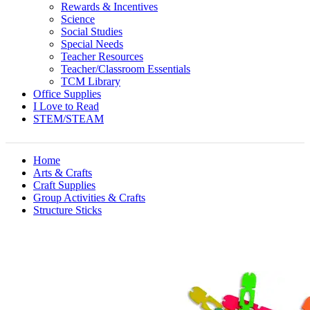
Rewards & Incentives
Science
Social Studies
Special Needs
Teacher Resources
Teacher/Classroom Essentials
TCM Library
Office Supplies
I Love to Read
STEM/STEAM
Home
Arts & Crafts
Craft Supplies
Group Activities & Crafts
Structure Sticks