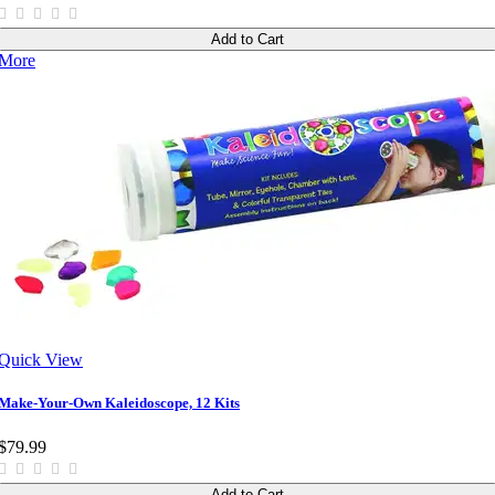
Add to Cart
More
Quick View
Make-Your-Own Kaleidoscope, 12 Kits
$79.99
Add to Cart