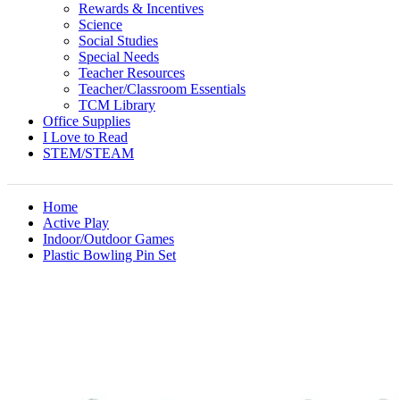
Rewards & Incentives
Science
Social Studies
Special Needs
Teacher Resources
Teacher/Classroom Essentials
TCM Library
Office Supplies
I Love to Read
STEM/STEAM
Home
Active Play
Indoor/Outdoor Games
Plastic Bowling Pin Set