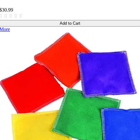
$30.99
Add to Cart
More