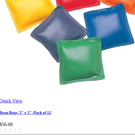
Quick View
Bean Bags, 5" x 5", Pack of 12
$56.08