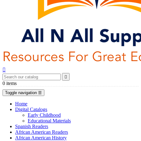


0
items
Toggle navigation
☰
Home
Digital Catalogs
Early Childhood
Educational Materials
Spanish Readers
African American Readers
African American History