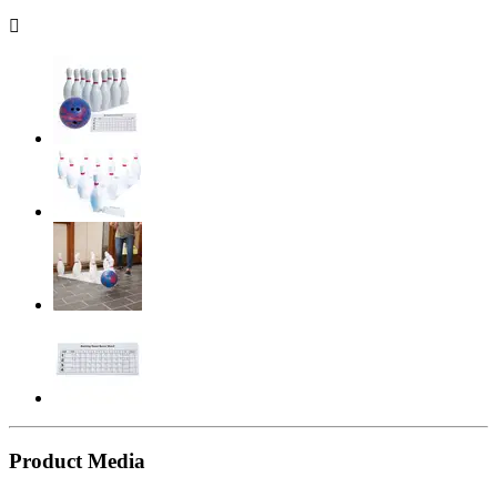

Product Media