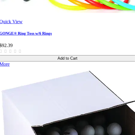
Quick View
GONGE® Ring Toss w/6 Rings
$92.39
Add to Cart
More