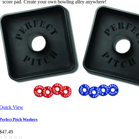
score pad. Create your own bowling alley anywhere!
Quick View
Perfect Pitch Washers
$47.49