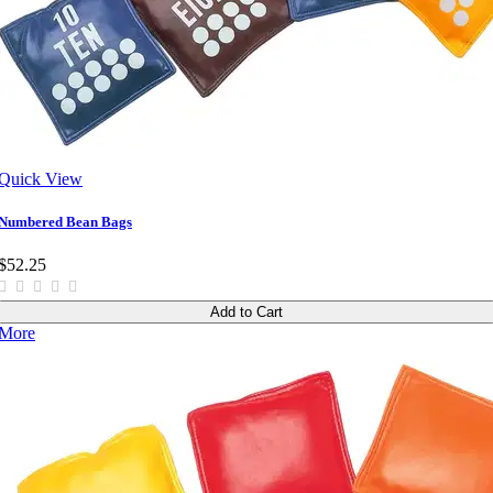
Quick View
Numbered Bean Bags
$52.25
Add to Cart
More