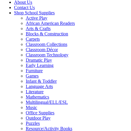
About Us
Contact Us
Shop School Supplies
Active Play
African American Readers
Arts & Crafts
Blocks & Construction
Carpets
Classroom Collections
Classroom Décor
Classroom Technology
Dramatic Play
Early Learning
Furniture
Games
Infant & Toddler
Language Arts
Literature
Mathematics
Multilingual/ELL/ESL
Music
Office Supplies
Outdoor Play
Puzzles
Resource/Activity Books