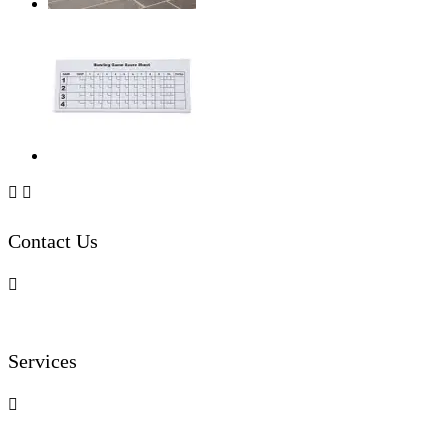


Contact Us

Services
