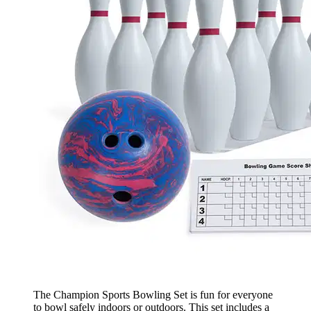
The Champion Sports Bowling Set is fun for everyone
to bowl safely indoors or outdoors. This set includes a