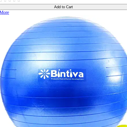
Add to Cart
More