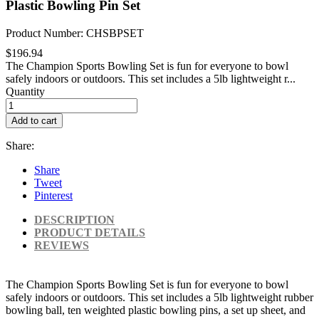
Plastic Bowling Pin Set
Product Number: CHSBPSET
$196.94
The Champion Sports Bowling Set is fun for everyone to bowl
safely indoors or outdoors. This set includes a 5lb lightweight r...
Quantity
Add to cart
Share:
Share
Tweet
Pinterest
DESCRIPTION
PRODUCT DETAILS
REVIEWS
The Champion Sports Bowling Set is fun for everyone to bowl
safely indoors or outdoors. This set includes a 5lb lightweight rubber
bowling ball, ten weighted plastic bowling pins, a set up sheet, and