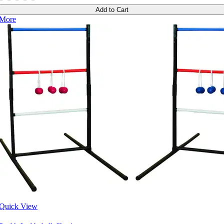
Add to Cart
More
Quick View