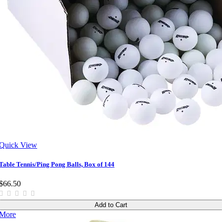
Quick View
Table Tennis/Ping Pong Balls, Box of 144
$66.50
Add to Cart
More