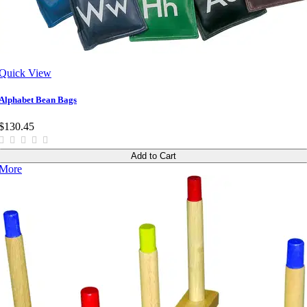
Quick View
Alphabet Bean Bags
$130.45
Add to Cart
More