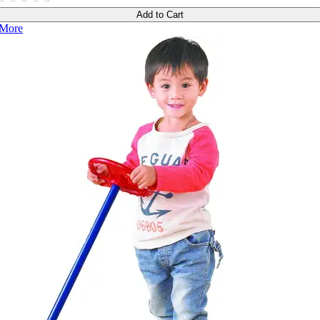
Add to Cart
More