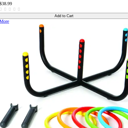
$38.99
Add to Cart
More