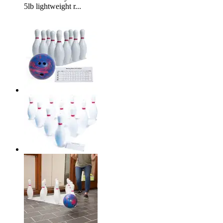
5lb lightweight r...