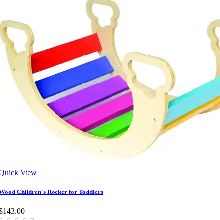
Quick View
Wood Children's Rocker for Toddlers
$143.00