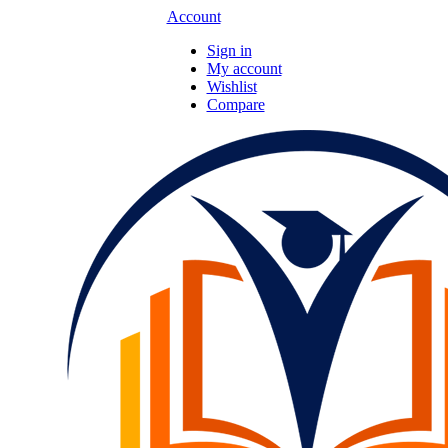
Account
Sign in
My account
Wishlist
Compare