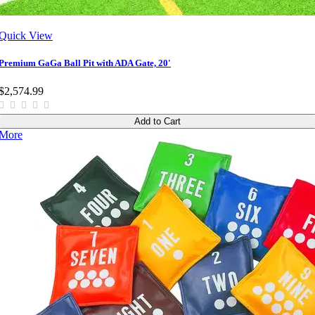
Quick View
Premium GaGa Ball Pit with ADA Gate, 20'
$2,574.99
Add to Cart
More