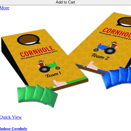
Add to Cart
More
Quick View
Indoor Cornhole