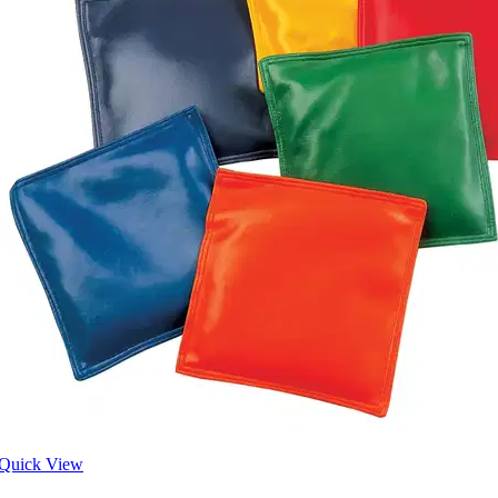
Quick View