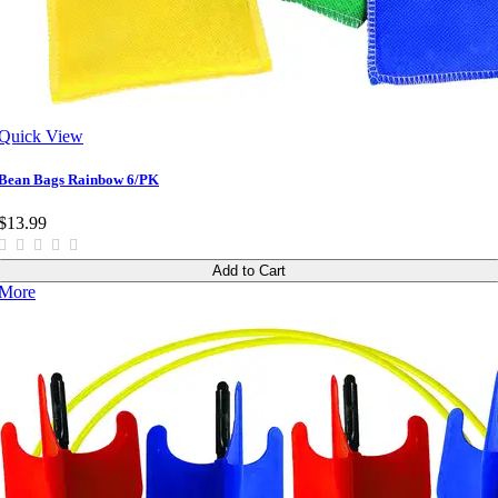
Quick View
Bean Bags Rainbow 6/PK
$13.99
Add to Cart
More