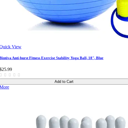
Quick View
Bintiva Anti-burst Fitness Exercise Stability Yoga Ball, 18", Blue
$25.99
Add to Cart
More