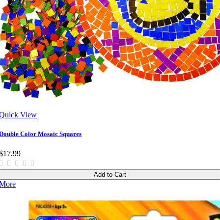
Quick View
Double Color Mosaic Squares
$17.99
Add to Cart
More