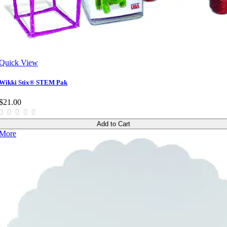
Quick View
Wikki Stix® STEM Pak
$21.00
Add to Cart
More