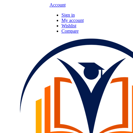
Account
Sign in
My account
Wishlist
Compare