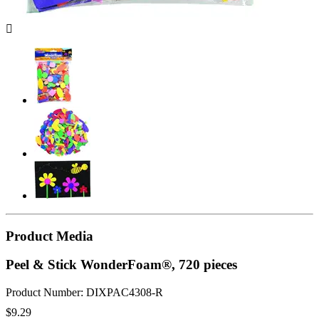

Product Media
Peel & Stick WonderFoam®, 720 pieces
Product Number: DIXPAC4308-R
$9.29