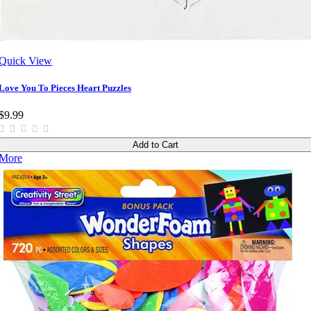
Quick View
Love You To Pieces Heart Puzzles
$9.99
Add to Cart
More