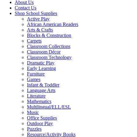
About Us
Contact Us
Shop School Supplies
Active Play
African American Readers
Arts & Crafts
Blocks & Construction
Carpets
Classroom Collections
Classroom Décor
Classroom Technology
Dramatic Play
Early Learning
Furniture
Games
Infant & Toddler
Language Arts
Literature
Mathematics
Multilingual/ELL/ESL
Music
Office Supplies
Outdoor Play
Puzzles
Resource/Activity Books