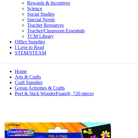
Rewards & Incentives
Science
Social Studies
Special Needs
Teacher Resources
Teacher/Classroom Essentials
TCM Library
Office Supplies
I Love to Read
STEM/STEAM
Home
Arts & Crafts
Craft Supplies
Group Activities & Crafts
Peel & Stick WonderFoam®, 720 pieces