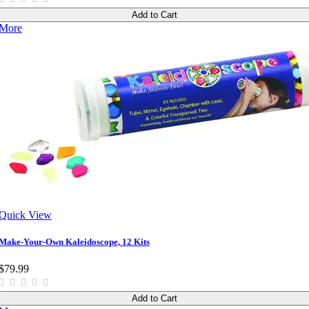
Add to Cart
More
Quick View
Make-Your-Own Kaleidoscope, 12 Kits
$79.99
Add to Cart