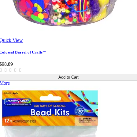
Quick View
Colossal Barrel of Crafts™
$98.89
Add to Cart
More