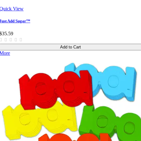
Quick View
Just Add Sugar™
$35.59
Add to Cart
More