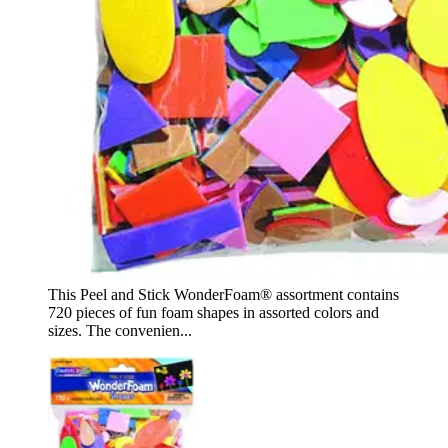
This Peel and Stick WonderFoam® assortment contains
720 pieces of fun foam shapes in assorted colors and
sizes. The convenien...