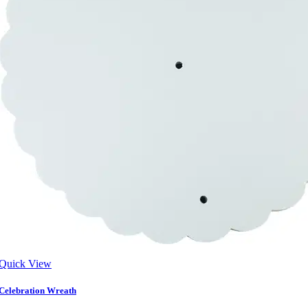
Quick View
Celebration Wreath