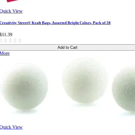
Quick View
Creativity Street® Kraft Bags, Assorted Bright Colors, Pack of 28
$11.39
Add to Cart
More
Quick View