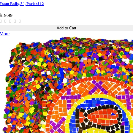
Foam Balls, 3", Pack of 12
$19.99
Add to Cart
More