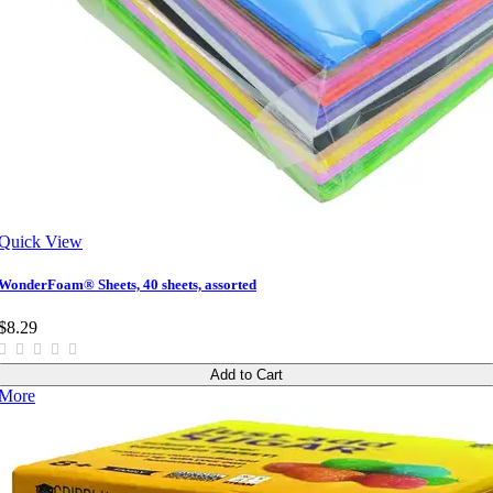
Quick View
WonderFoam® Sheets, 40 sheets, assorted
$8.29
Add to Cart
More