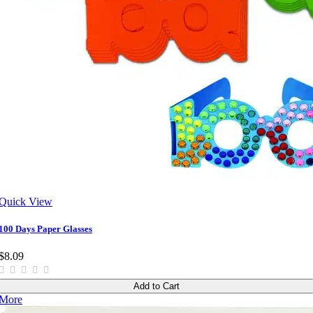
Quick View
100 Days Paper Glasses
$8.09
Add to Cart
More