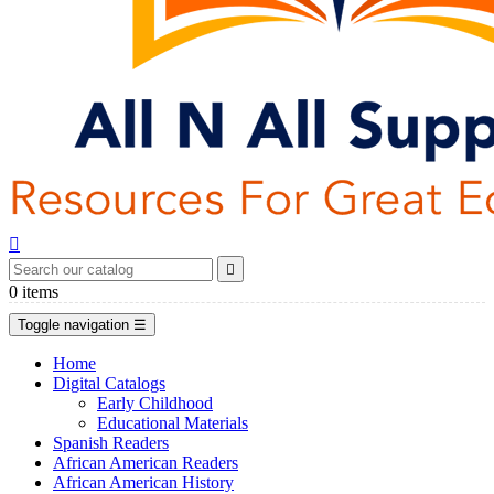


0
items
Toggle navigation
☰
Home
Digital Catalogs
Early Childhood
Educational Materials
Spanish Readers
African American Readers
African American History