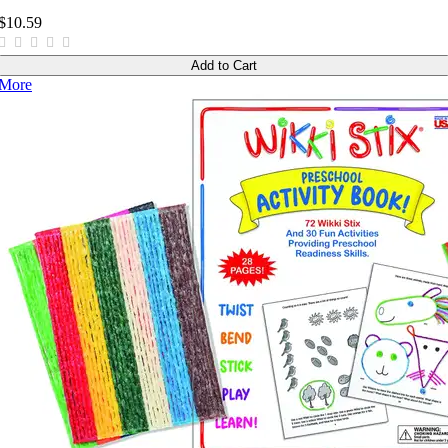
$10.59
Add to Cart
More