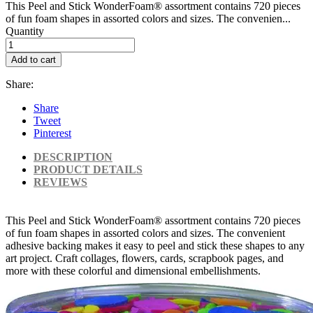
This Peel and Stick WonderFoam® assortment contains 720 pieces
of fun foam shapes in assorted colors and sizes. The convenien...
Quantity
Add to cart
Share:
Share
Tweet
Pinterest
DESCRIPTION
PRODUCT DETAILS
REVIEWS
This Peel and Stick WonderFoam® assortment contains 720 pieces
of fun foam shapes in assorted colors and sizes. The convenient
adhesive backing makes it easy to peel and stick these shapes to any
art project. Craft collages, flowers, cards, scrapbook pages, and
more with these colorful and dimensional embellishments.