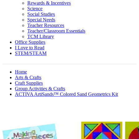
Rewards & Incentives
Science
Social Studies
Special Needs
Teacher Resources
Teacher/Classroom Essentials
TCM Library
Office Supplies
I Love to Read
STEM/STEAM
Home
Arts & Crafts
Craft Supplies
Group Activities & Crafts
ACTIVA ArtiSands™ Colored Sand Geometrics Kit