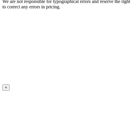
We are not responsible for typographical errors and reserve the right
to correct any errors in pricing.
×