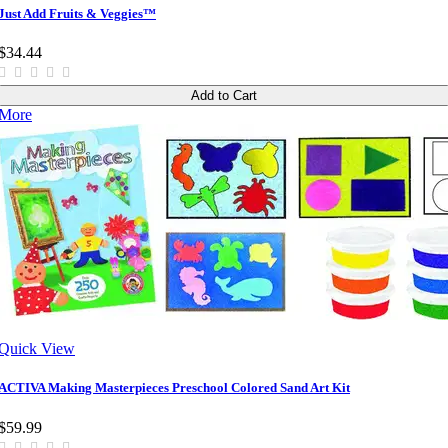
Just Add Fruits & Veggies™
$34.44
Add to Cart
More
Quick View
ACTIVA Making Masterpieces Preschool Colored Sand Art Kit
$59.99