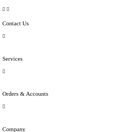


Contact Us

Services

Orders & Accounts

Company