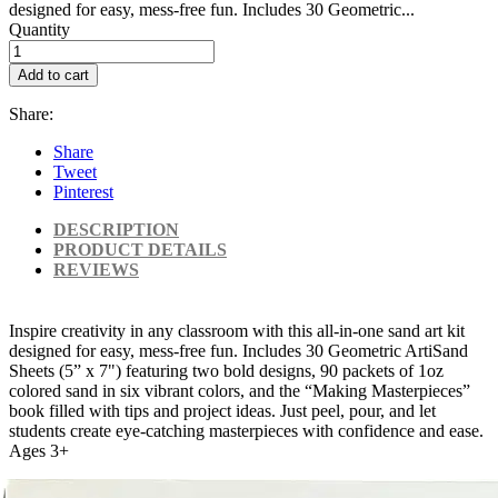
designed for easy, mess-free fun. Includes 30 Geometric...
Quantity
Add to cart
Share:
Share
Tweet
Pinterest
DESCRIPTION
PRODUCT DETAILS
REVIEWS
Inspire creativity in any classroom with this all-in-one sand art kit
designed for easy, mess-free fun. Includes 30 Geometric ArtiSand
Sheets (5” x 7") featuring two bold designs, 90 packets of 1oz
colored sand in six vibrant colors, and the “Making Masterpieces”
book filled with tips and project ideas. Just peel, pour, and let
students create eye-catching masterpieces with confidence and ease.
Ages 3+