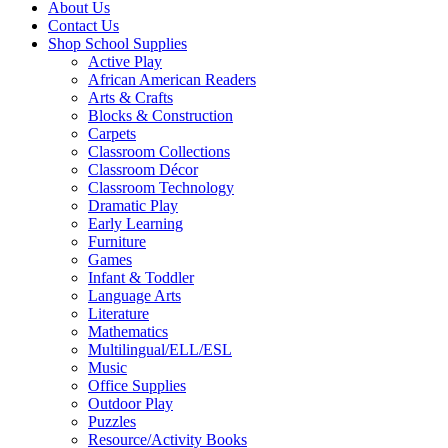
About Us
Contact Us
Shop School Supplies
Active Play
African American Readers
Arts & Crafts
Blocks & Construction
Carpets
Classroom Collections
Classroom Décor
Classroom Technology
Dramatic Play
Early Learning
Furniture
Games
Infant & Toddler
Language Arts
Literature
Mathematics
Multilingual/ELL/ESL
Music
Office Supplies
Outdoor Play
Puzzles
Resource/Activity Books