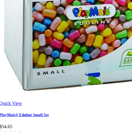
Quick View
PlayMais® Eduline Small Set
$54.65