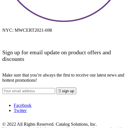
NYC: MWCERT2021-698
Sign up for email update on product offers and
discounts
Make sure that you’re always the first to receive our latest news and
hottest promotions!

sign up
Facebook
Twitter
© 2022 All Rights Reserved. Catalog Solutions, Inc.