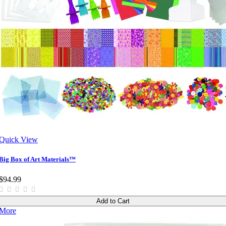
Quick View
Big Box of Art Materials™
$94.99
Add to Cart
More