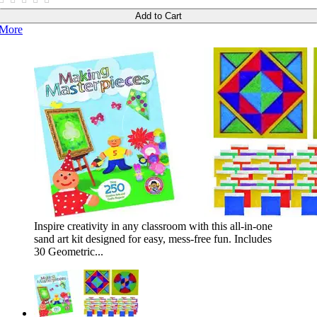
Add to Cart
More
Inspire creativity in any classroom with this all-in-one
sand art kit designed for easy, mess-free fun. Includes
30 Geometric...