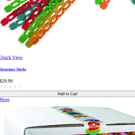
Quick View
Structure Sticks
$29.99
Add to Cart
More