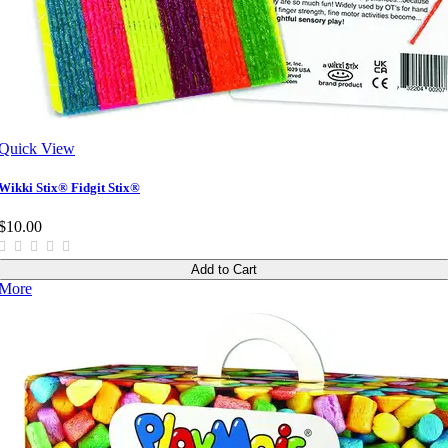
Quick View
Wikki Stix® Fidgit Stix®
$10.00
Add to Cart
More