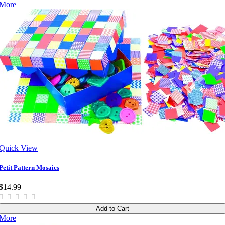
More
Quick View
Petit Pattern Mosaics
$14.99
Add to Cart
More