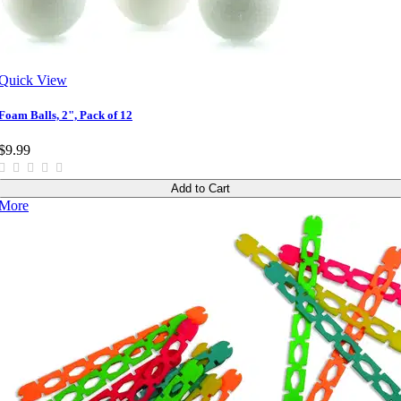
Quick View
Foam Balls, 2", Pack of 12
$9.99
Add to Cart
More