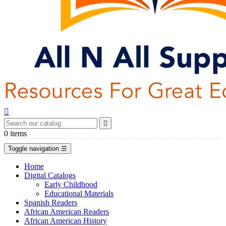


0
items
Toggle navigation
☰
Home
Digital Catalogs
Early Childhood
Educational Materials
Spanish Readers
African American Readers
African American History