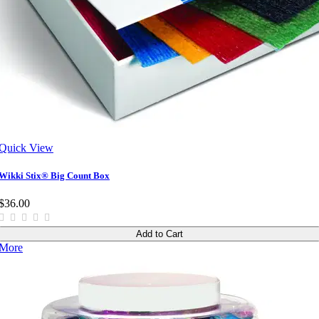
Quick View
Wikki Stix® Big Count Box
$36.00
Add to Cart
More