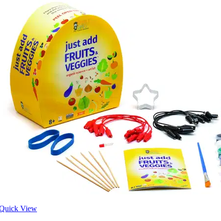
Quick View