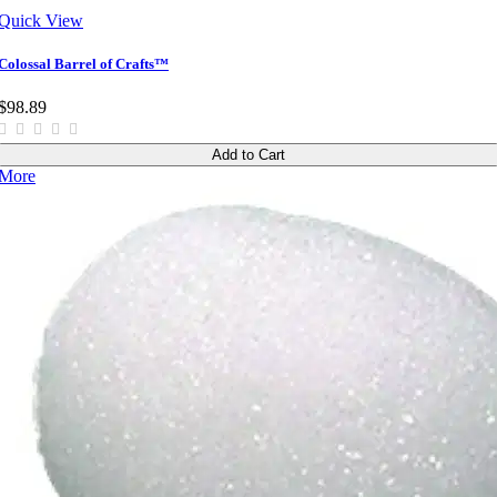
Quick View
Colossal Barrel of Crafts™
$98.89
Add to Cart
More