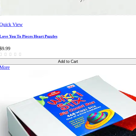
Quick View
Love You To Pieces Heart Puzzles
$9.99
Add to Cart
More