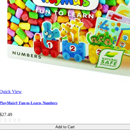
Quick View
PlayMais® Fun-to-Learn, Numbers
$27.49
Add to Cart