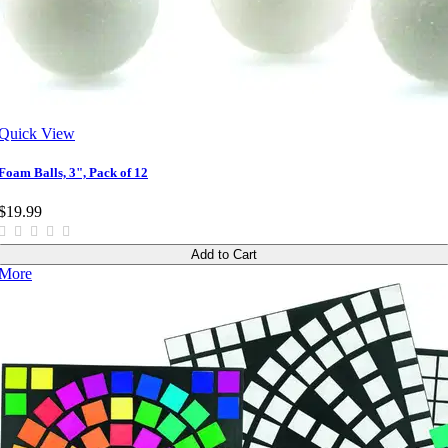
Quick View
Foam Balls, 3", Pack of 12
$19.99
Add to Cart
More