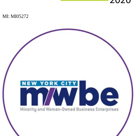
MI: MI05272