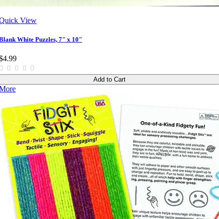
Quick View
Blank White Puzzles, 7" x 10"
$4.99
Add to Cart
More