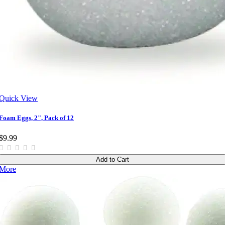
Quick View
Foam Eggs, 2", Pack of 12
$9.99
Add to Cart
More