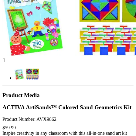

Product Media
ACTIVA ArtiSands™ Colored Sand Geometrics Kit
Product Number: AVX9862
$59.99
Inspire creativity in any classroom with this all-in-one sand art kit