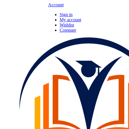
Account
Sign in
My account
Wishlist
Compare