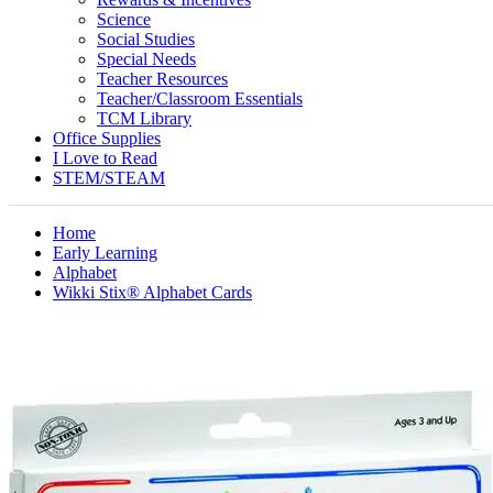
Science
Social Studies
Special Needs
Teacher Resources
Teacher/Classroom Essentials
TCM Library
Office Supplies
I Love to Read
STEM/STEAM
Home
Early Learning
Alphabet
Wikki Stix® Alphabet Cards