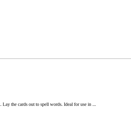
 Lay the cards out to spell words. Ideal for use in ...