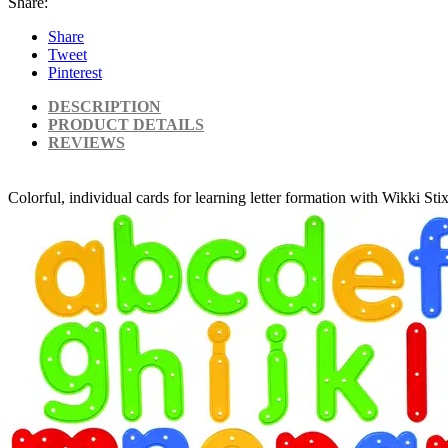
Share:
Share
Tweet
Pinterest
DESCRIPTION
PRODUCT DETAILS
REVIEWS
Colorful, individual cards for learning letter formation with Wikki Sti