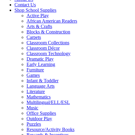
Contact Us
Shop School Supplies
Active Play
African American Readers
Arts & Crafts
Blocks & Construction
Carpets
Classroom Collections
Classroom Décor
Classroom Technology
Dramatic Play
Early Learning
Furniture
Games
Infant & Toddler
Language Arts
Literature
Mathematics
Multilingual/ELL/ESL
Music
Office Supplies
Outdoor Play
Puzzles
Resource/Activity Books
Rewards & Incentives