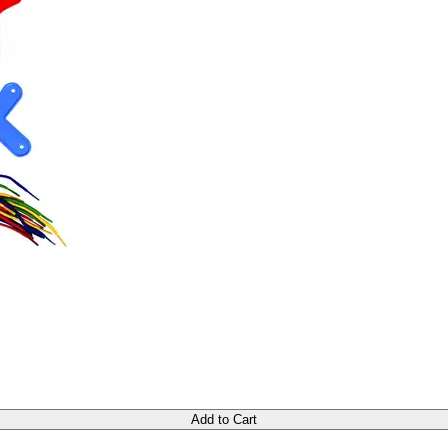
Add to Cart