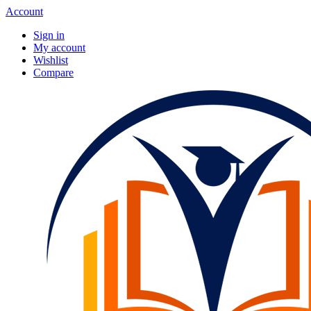
Account
Sign in
My account
Wishlist
Compare