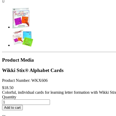

Product Media
Wikki Stix® Alphabet Cards
Product Number: WKX606
$18.50
Colorful, individual cards for learning letter formation with Wikki Stix.
Quantity
Add to cart