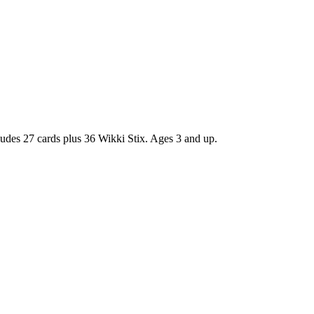
ncludes 27 cards plus 36 Wikki Stix. Ages 3 and up.