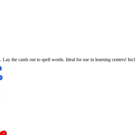
x. Lay the cards out to spell words. Ideal for use in learning centers! I