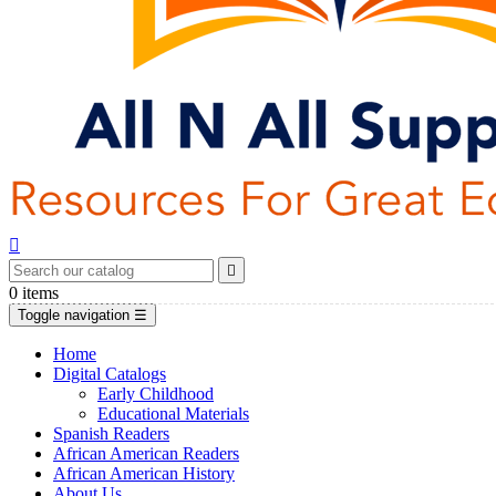


0
items
Toggle navigation
☰
Home
Digital Catalogs
Early Childhood
Educational Materials
Spanish Readers
African American Readers
African American History
About Us