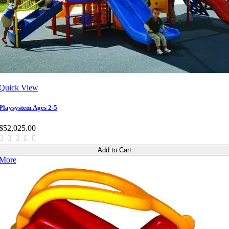
Quick View
Playsystem Ages 2-5
$52,025.00
Add to Cart
More