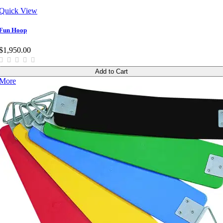
Quick View
Fun Hoop
$1,950.00
Add to Cart
More