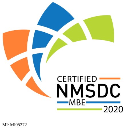
MI: MI05272