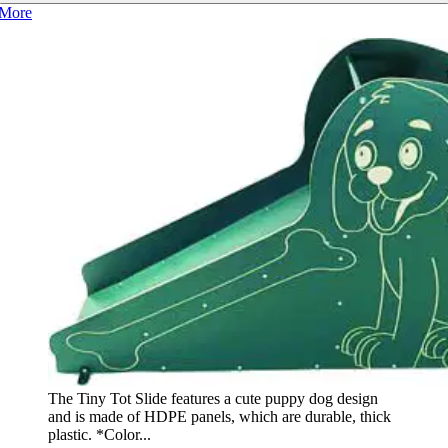
More
The Tiny Tot Slide features a cute puppy dog design
and is made of HDPE panels, which are durable, thick
plastic. *Color...