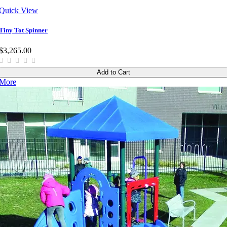
Quick View
Tiny Tot Spinner
$3,265.00
Add to Cart
More