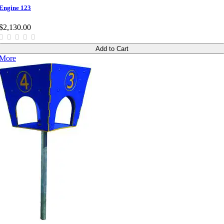
Engine 123
$2,130.00
Add to Cart
More