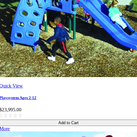
Quick View
Playsystem Ages 2-12
$23,995.00
Add to Cart
More