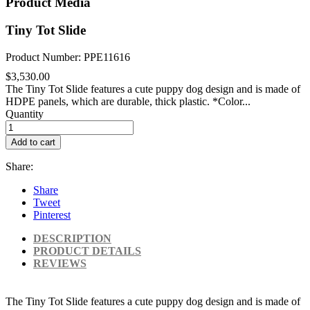
Product Media
Tiny Tot Slide
Product Number: PPE11616
$3,530.00
The Tiny Tot Slide features a cute puppy dog design and is made of
HDPE panels, which are durable, thick plastic. *Color...
Quantity
Add to cart
Share:
Share
Tweet
Pinterest
DESCRIPTION
PRODUCT DETAILS
REVIEWS
The Tiny Tot Slide features a cute puppy dog design and is made of