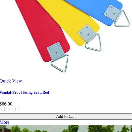
Quick View
Vandal-Proof Swing Seat, Red
$66.00
Add to Cart
More