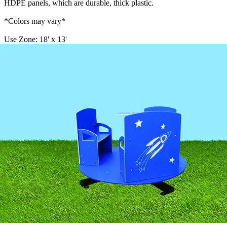
HDPE panels, which are durable, thick plastic.
*Colors may vary*
Use Zone: 18' x 13'