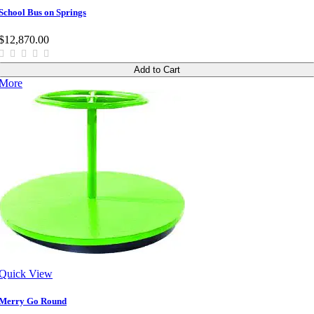
School Bus on Springs
$12,870.00
Add to Cart
More
Quick View
Merry Go Round