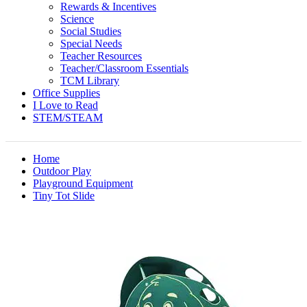
Rewards & Incentives
Science
Social Studies
Special Needs
Teacher Resources
Teacher/Classroom Essentials
TCM Library
Office Supplies
I Love to Read
STEM/STEAM
Home
Outdoor Play
Playground Equipment
Tiny Tot Slide