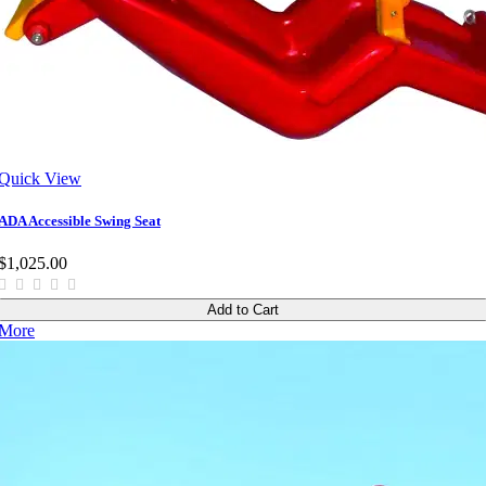
Quick View
ADA Accessible Swing Seat
$1,025.00
Add to Cart
More