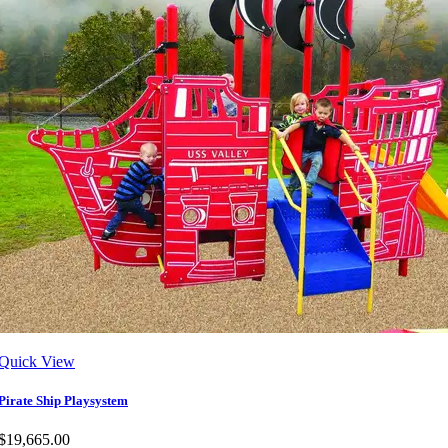
Quick View
Pirate Ship Playsystem
$19,665.00