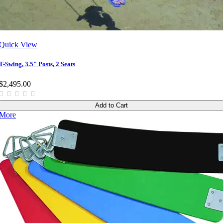
Quick View
T-Swing, 3.5" Posts, 2 Seats
$2,495.00
Add to Cart
More