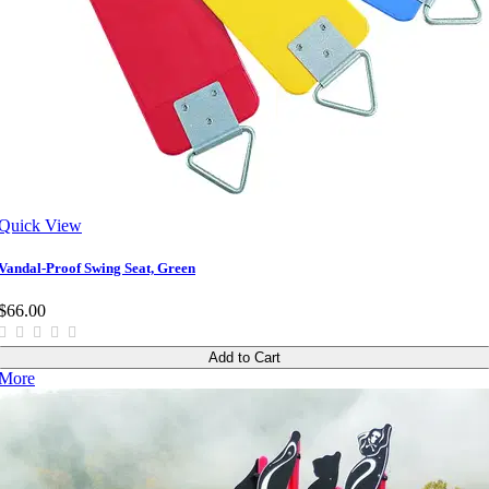
Quick View
Vandal-Proof Swing Seat, Green
$66.00
Add to Cart
More