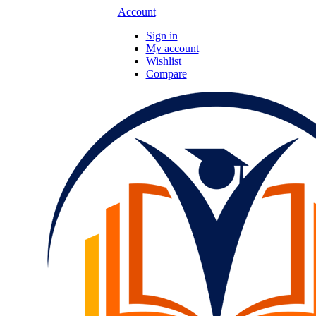
Account
Sign in
My account
Wishlist
Compare