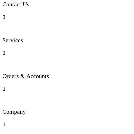
Contact Us

Services

Orders & Accounts

Company
