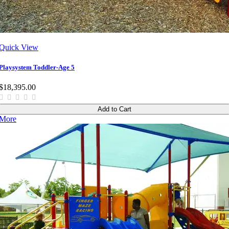
Quick View
Playsystem Toddler-Age 5
$18,395.00
Add to Cart
More