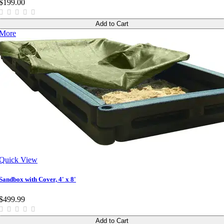
$199.00
Add to Cart
More
Quick View
Sandbox with Cover, 4' x 8'
$499.99
Add to Cart