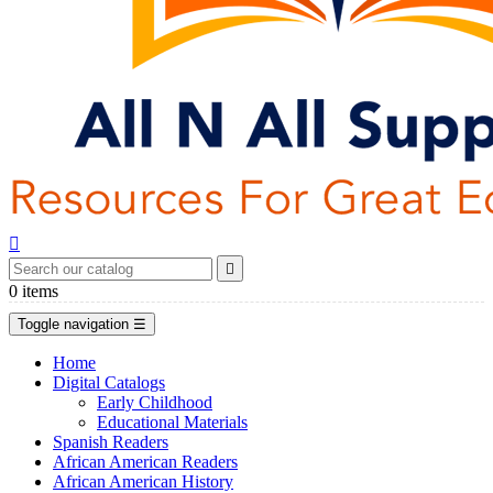


0
items
Toggle navigation
☰
Home
Digital Catalogs
Early Childhood
Educational Materials
Spanish Readers
African American Readers
African American History