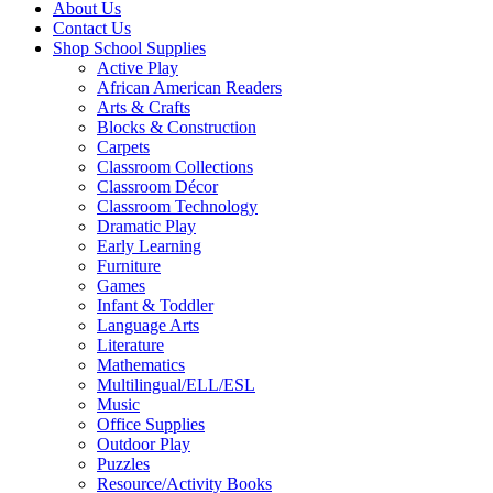
About Us
Contact Us
Shop School Supplies
Active Play
African American Readers
Arts & Crafts
Blocks & Construction
Carpets
Classroom Collections
Classroom Décor
Classroom Technology
Dramatic Play
Early Learning
Furniture
Games
Infant & Toddler
Language Arts
Literature
Mathematics
Multilingual/ELL/ESL
Music
Office Supplies
Outdoor Play
Puzzles
Resource/Activity Books