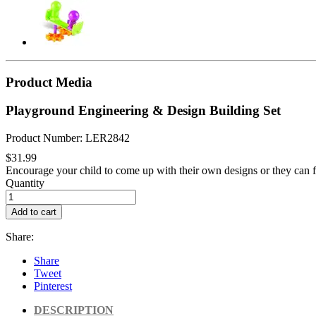
Product Media
Playground Engineering & Design Building Set
Product Number: LER2842
$31.99
Encourage your child to come up with their own designs or they can f
Quantity
Add to cart
Share:
Share
Tweet
Pinterest
DESCRIPTION