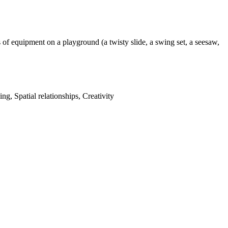
of equipment on a playground (a twisty slide, a swing set, a seesaw,
g, Spatial relationships, Creativity