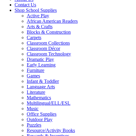
Contact Us
Shop School Supplies
Active Play
African American Readers
Arts & Crafts
Blocks & Construction
Carpets
Classroom Collections
Classroom Décor
Classroom Technology
Dramatic Play
Early Learning
Furniture
Games
Infant & Toddler
Language Arts
Literature
Mathematics
Multilingual/ELL/ESL
Music
Office Supplies
Outdoor Play
Puzzles
Resource/Activity Books
Rewards & Incentives