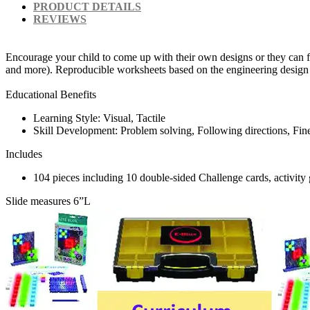
PRODUCT DETAILS
REVIEWS
Encourage your child to come up with their own designs or they can fo
and more). Reproducible worksheets based on the engineering design 
Educational Benefits
Learning Style: Visual, Tactile
Skill Development: Problem solving, Following directions, Fine m
Includes
104 pieces including 10 double-sided Challenge cards, activity
Slide measures 6”L