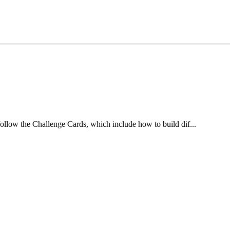
ollow the Challenge Cards, which include how to build dif...