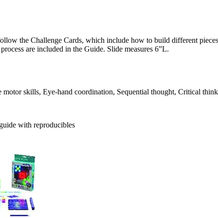
llow the Challenge Cards, which include how to build different pieces 
process are included in the Guide. Slide measures 6”L.
otor skills, Eye-hand coordination, Sequential thought, Critical thinkin
 guide with reproducibles