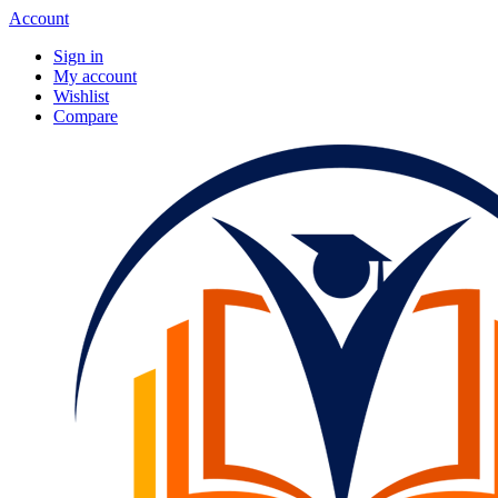
Account
Sign in
My account
Wishlist
Compare