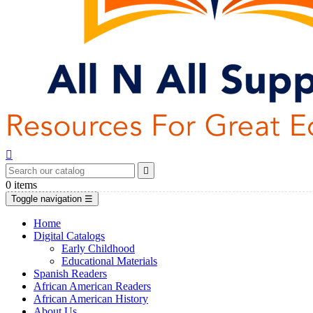


0
items
Toggle navigation
☰
Home
Digital Catalogs
Early Childhood
Educational Materials
Spanish Readers
African American Readers
African American History
About Us