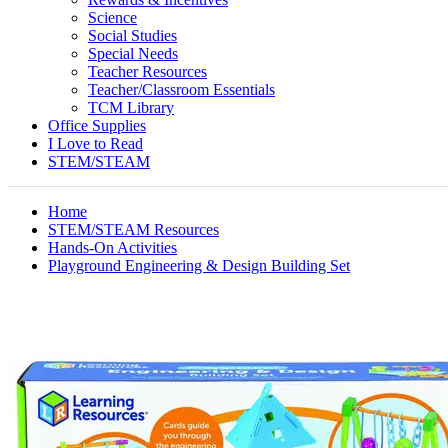
Science
Social Studies
Special Needs
Teacher Resources
Teacher/Classroom Essentials
TCM Library
Office Supplies
I Love to Read
STEM/STEAM
Home
STEM/STEAM Resources
Hands-On Activities
Playground Engineering & Design Building Set