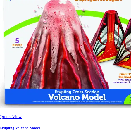
Quick View
Erupting Volcano Model