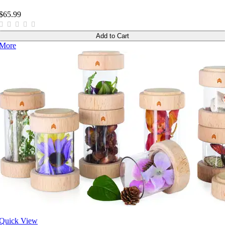
$65.99
Add to Cart
More
Quick View