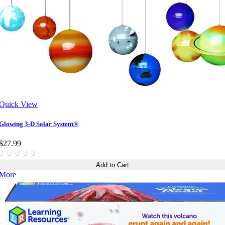
Quick View
Glowing 3-D Solar System®
$27.99
Add to Cart
More