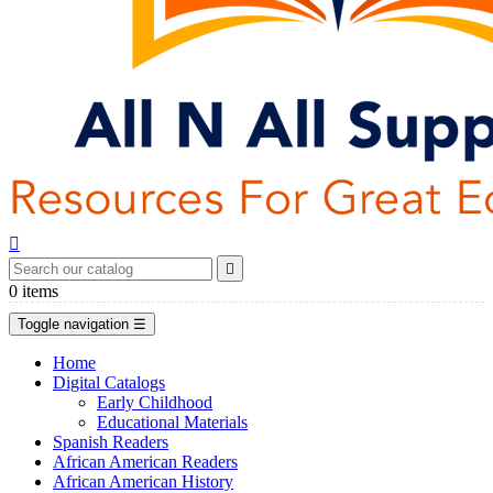


0
items
Toggle navigation
☰
Home
Digital Catalogs
Early Childhood
Educational Materials
Spanish Readers
African American Readers
African American History