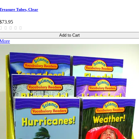
Treasure Tubes, Clear
$73.95
Add to Cart
More