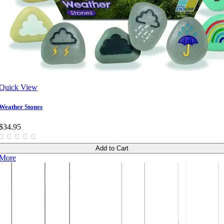
Quick View
Weather Stones
$34.95
Add to Cart
More