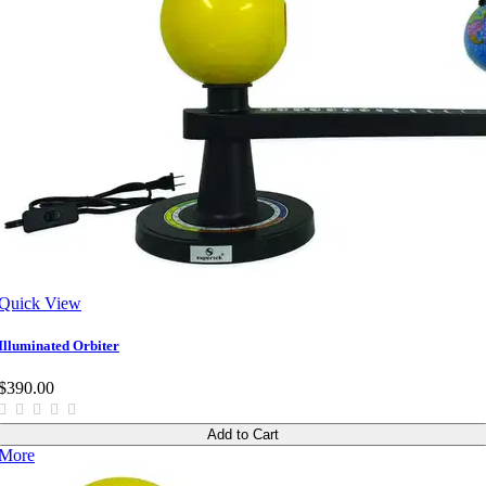
Quick View
Illuminated Orbiter
$390.00
Add to Cart
More