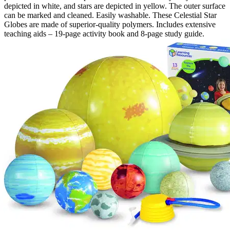
depicted in white, and stars are depicted in yellow. The outer surface
can be marked and cleaned. Easily washable. These Celestial Star
Globes are made of superior-quality polymers. Includes extensive
teaching aids – 19-page activity book and 8-page study guide.