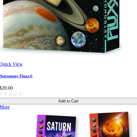
Quick View
Astronomy Fluxx®
$20.00
Add to Cart
More