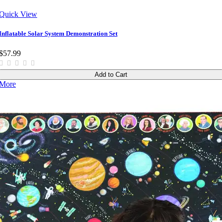
Quick View
Inflatable Solar System Demonstration Set
$57.99
Add to Cart
More