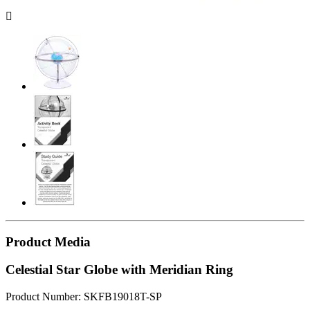

Product Media
Celestial Star Globe with Meridian Ring
Product Number: SKFB19018T-SP