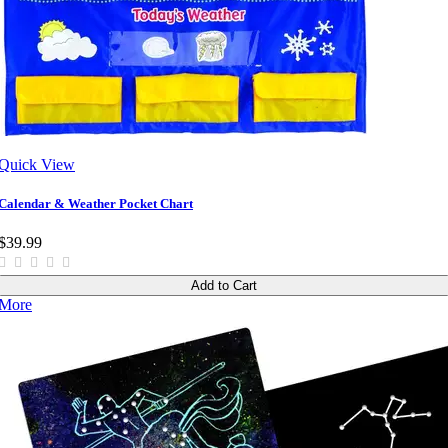
Quick View
Calendar & Weather Pocket Chart
$39.99
Add to Cart
More