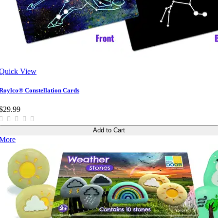
Quick View
Roylco® Constellation Cards
$29.99
Add to Cart
More