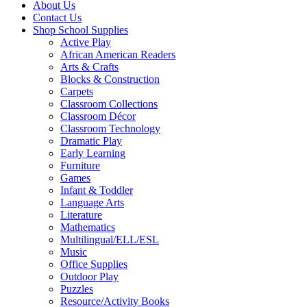
About Us
Contact Us
Shop School Supplies
Active Play
African American Readers
Arts & Crafts
Blocks & Construction
Carpets
Classroom Collections
Classroom Décor
Classroom Technology
Dramatic Play
Early Learning
Furniture
Games
Infant & Toddler
Language Arts
Literature
Mathematics
Multilingual/ELL/ESL
Music
Office Supplies
Outdoor Play
Puzzles
Resource/Activity Books