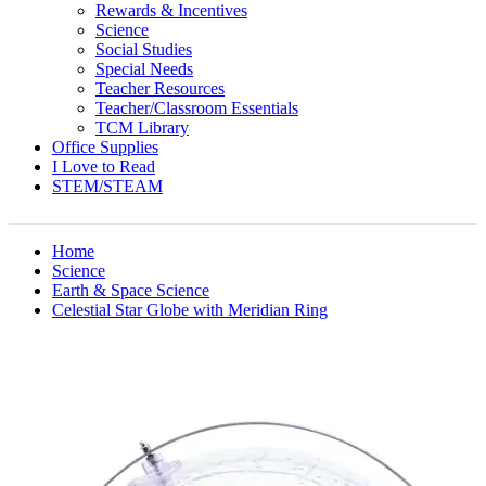
Rewards & Incentives
Science
Social Studies
Special Needs
Teacher Resources
Teacher/Classroom Essentials
TCM Library
Office Supplies
I Love to Read
STEM/STEAM
Home
Science
Earth & Space Science
Celestial Star Globe with Meridian Ring