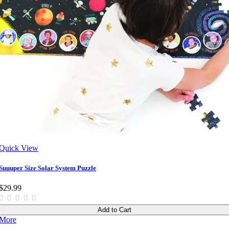
Quick View
Suuuper Size Solar System Puzzle
$29.99
Add to Cart
More