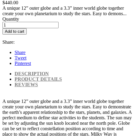
$440.00
A unique 12” outer globe and a 3.3” inner world globe together
create your own planetarium to study the stars. Easy to demons...
Quantity
Add to cart
Share:
Share
Tweet
Pinterest
DESCRIPTION
PRODUCT DETAILS
REVIEWS
A unique 12” outer globe and a 3.3” inner world globe together
create your own planetarium to study the stars. Easy to demonstrate
the earth’s apparent relationship to the stars, planets, and galaxies. A
perfect medium to define star activities to the students. The sun may
be set by adjusting the sun knob located near the north pole. Globe
can be set to reflect constellation position according to time and
place to show the actual positions of the stars. Milky Way is