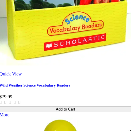
Quick View
Wild Weather Science Vocabulary Readers
$79.99
Add to Cart
More