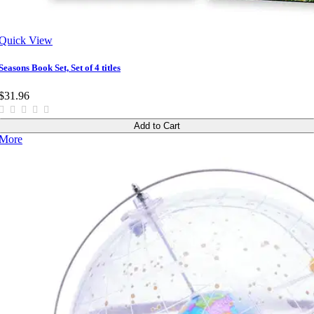
Quick View
Seasons Book Set, Set of 4 titles
$31.96
Add to Cart
More