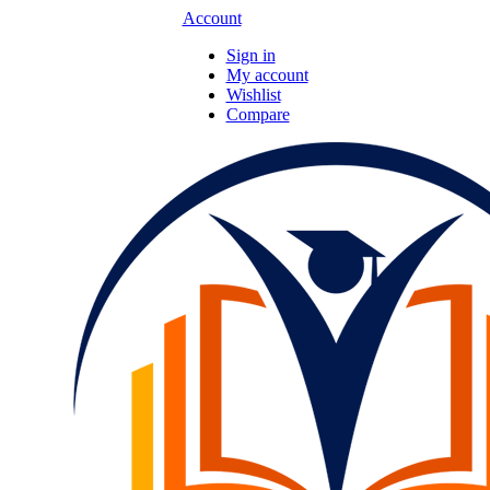
Account
Sign in
My account
Wishlist
Compare