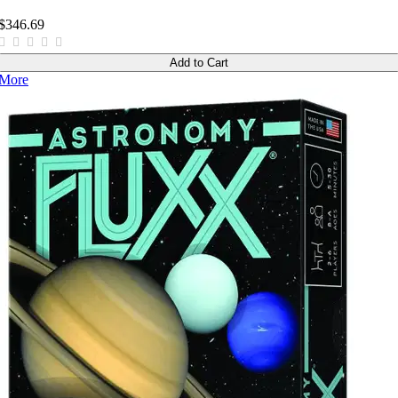
$346.69
Add to Cart
More