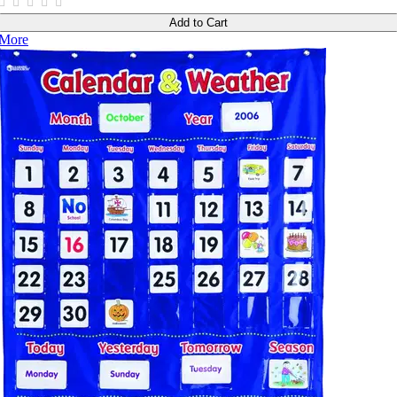
Add to Cart
More