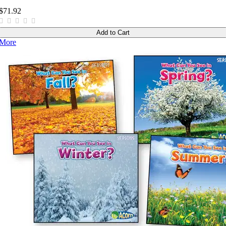
$71.92
Add to Cart
More