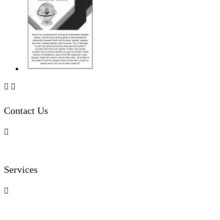


Contact Us

Services
