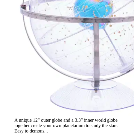
A unique 12” outer globe and a 3.3” inner world globe
together create your own planetarium to study the stars.
Easy to demons...