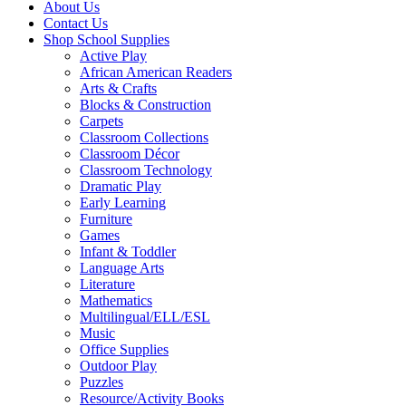
About Us
Contact Us
Shop School Supplies
Active Play
African American Readers
Arts & Crafts
Blocks & Construction
Carpets
Classroom Collections
Classroom Décor
Classroom Technology
Dramatic Play
Early Learning
Furniture
Games
Infant & Toddler
Language Arts
Literature
Mathematics
Multilingual/ELL/ESL
Music
Office Supplies
Outdoor Play
Puzzles
Resource/Activity Books