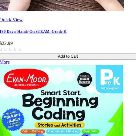
Quick View
180 Days: Hands-On STEAM: Grade K
$22.99
Add to Cart
More