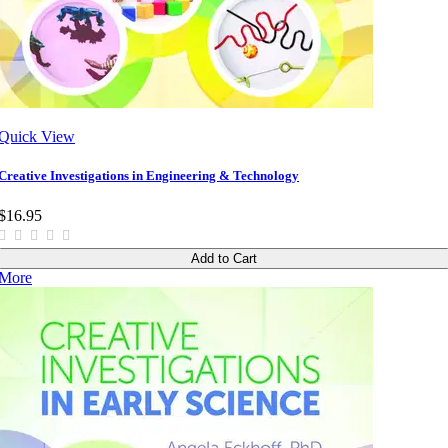
Quick View
Creative Investigations in Engineering & Technology
$16.95
Add to Cart
More