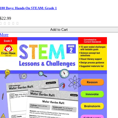
180 Days: Hands-On STEAM: Grade 1
$22.99
Add to Cart
More