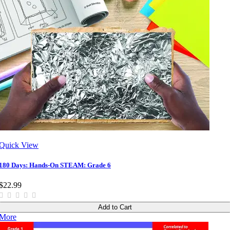
Quick View
180 Days: Hands-On STEAM: Grade 6
$22.99
Add to Cart
More