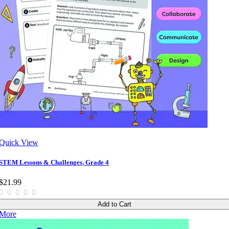
Quick View
STEM Lessons & Challenges, Grade 4
$21.99
Add to Cart
More