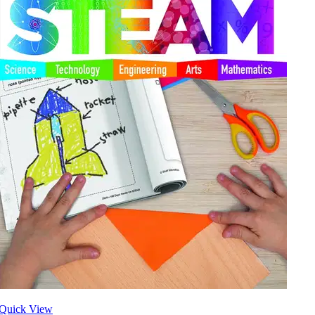
Quick View