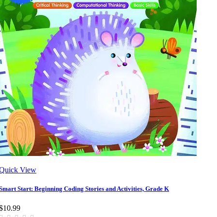
Quick View
Smart Start: Beginning Coding Stories and Activities, Grade K
$10.99