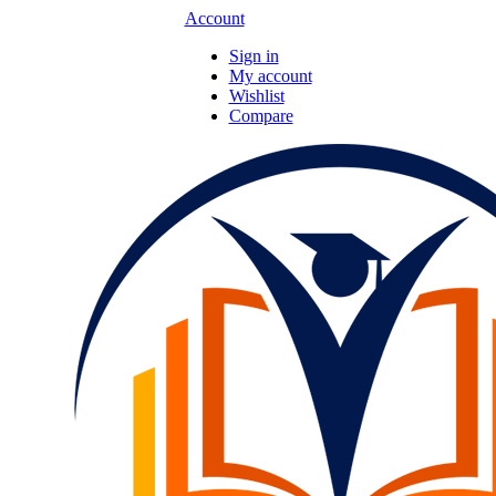
Account
Sign in
My account
Wishlist
Compare