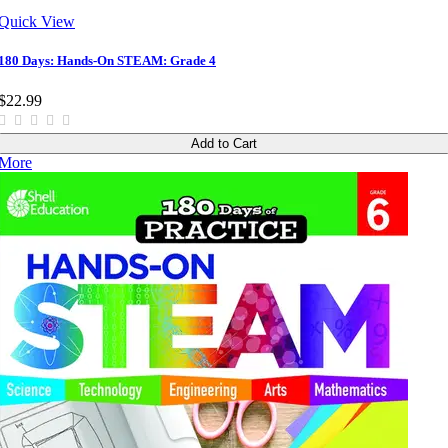
Quick View
180 Days: Hands-On STEAM: Grade 4
$22.99
Add to Cart
More