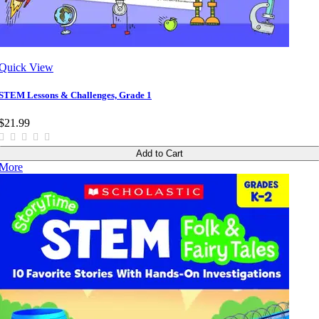
Quick View
STEM Lessons & Challenges, Grade 1
$21.99
Add to Cart
More