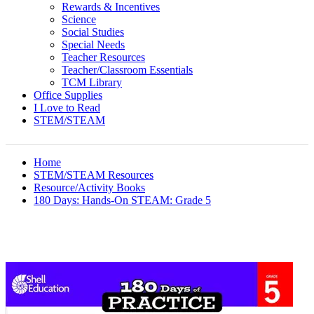
Rewards & Incentives
Science
Social Studies
Special Needs
Teacher Resources
Teacher/Classroom Essentials
TCM Library
Office Supplies
I Love to Read
STEM/STEAM
Home
STEM/STEAM Resources
Resource/Activity Books
180 Days: Hands-On STEAM: Grade 5