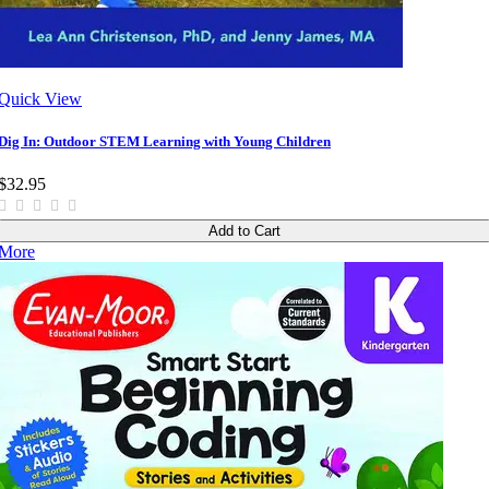
Quick View
Dig In: Outdoor STEM Learning with Young Children
$32.95
Add to Cart
More