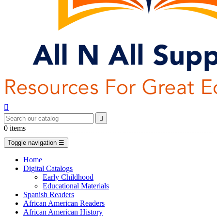


0
items
Toggle navigation
☰
Home
Digital Catalogs
Early Childhood
Educational Materials
Spanish Readers
African American Readers
African American History