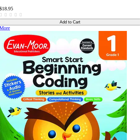
$18.95
Add to Cart
More