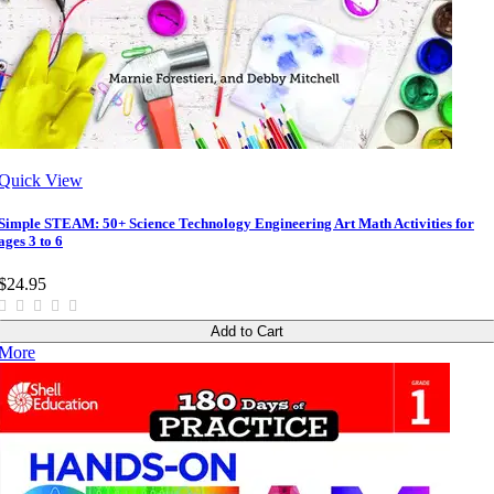
Quick View
Simple STEAM: 50+ Science Technology Engineering Art Math Activities for
ages 3 to 6
$24.95
Add to Cart
More