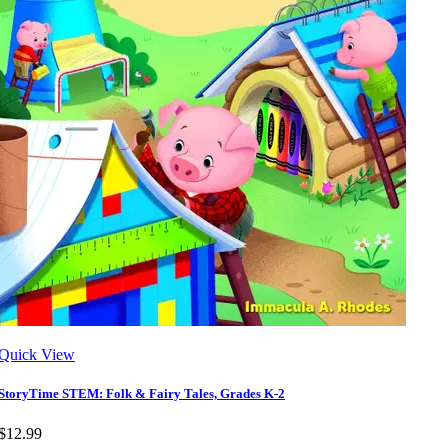
Quick View
StoryTime STEM: Folk & Fairy Tales, Grades K-2
$12.99