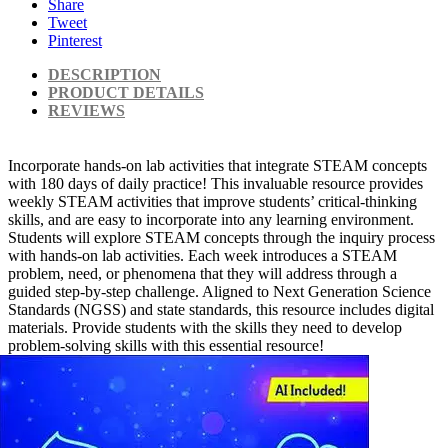
Share
Tweet
Pinterest
DESCRIPTION
PRODUCT DETAILS
REVIEWS
Incorporate hands-on lab activities that integrate STEAM concepts
with 180 days of daily practice! This invaluable resource provides
weekly STEAM activities that improve students’ critical-thinking
skills, and are easy to incorporate into any learning environment.
Students will explore STEAM concepts through the inquiry process
with hands-on lab activities. Each week introduces a STEAM
problem, need, or phenomena that they will address through a
guided step-by-step challenge. Aligned to Next Generation Science
Standards (NGSS) and state standards, this resource includes digital
materials. Provide students with the skills they need to develop
problem-solving skills with this essential resource!