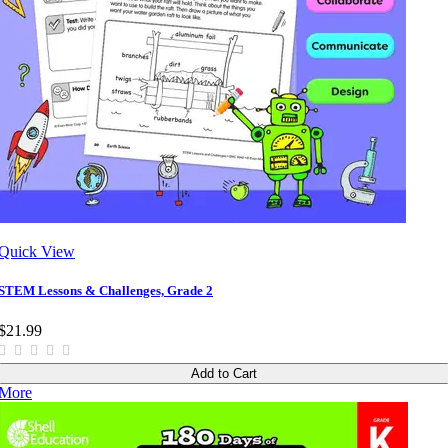
Quick View
STEM Lessons & Challenges, Grade 2
$21.99
Add to Cart
More