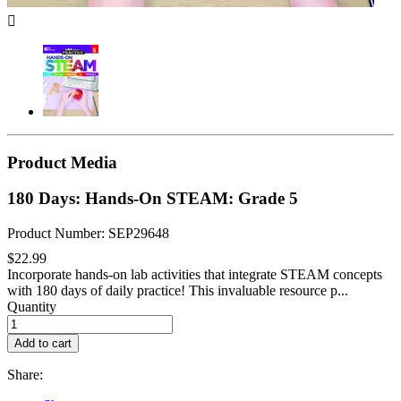

Product Media
180 Days: Hands-On STEAM: Grade 5
Product Number: SEP29648
$22.99
Incorporate hands-on lab activities that integrate STEAM concepts
with 180 days of daily practice! This invaluable resource p...
Quantity
Add to cart
Share: