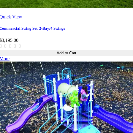
Quick View
Commercial Swing Set, 2-Bay/4 Swings
$3,195.00
Add to Cart
More