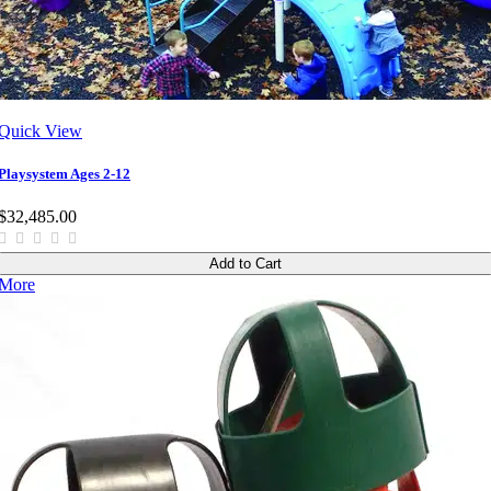
Quick View
Playsystem Ages 2-12
$32,485.00
Add to Cart
More