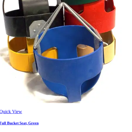
Quick View
Full Bucket Seat, Green