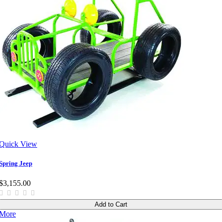
Quick View
Spring Jeep
$3,155.00
Add to Cart
More