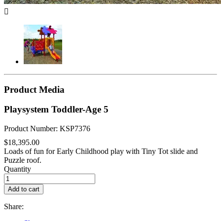

Product Media
Playsystem Toddler-Age 5
Product Number: KSP7376
$18,395.00
Loads of fun for Early Childhood play with Tiny Tot slide and
Puzzle roof.
Quantity
Add to cart
Share: