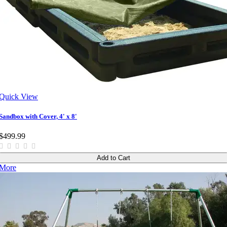
Quick View
Sandbox with Cover, 4' x 8'
$499.99
Add to Cart
More