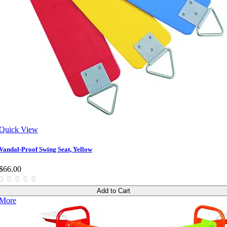
Quick View
Vandal-Proof Swing Seat, Yellow
$66.00
Add to Cart
More