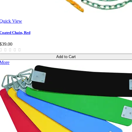
Quick View
Coated Chain, Red
$39.00
Add to Cart
More