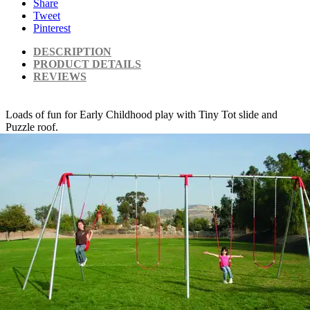
Share
Tweet
Pinterest
DESCRIPTION
PRODUCT DETAILS
REVIEWS
Loads of fun for Early Childhood play with Tiny Tot slide and
Puzzle roof.