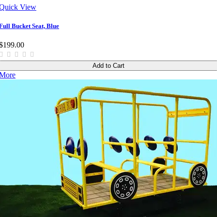
Quick View
Full Bucket Seat, Blue
$199.00
Add to Cart
More