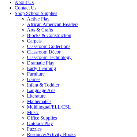
About Us
Contact Us
Shop School Supplies
Active Play
African American Readers
Arts & Crafts
Blocks & Construction
Carpets
Classroom Collections
Classroom Décor
Classroom Technology
Dramatic Play
Early Learning
Furniture
Games
Infant & Toddler
Language Arts
Literature
Mathematics
Multilingual/ELL/ESL
Music
Office Supplies
Outdoor Play
Puzzles
Resource/Activity Books