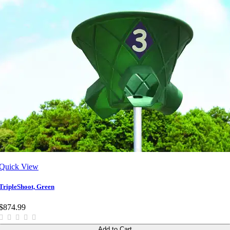
Quick View
TripleShoot, Green
$874.99
Add to Cart