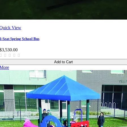
Quick View
6-Seat Spring School Bus
$3,530.00
Add to Cart
More