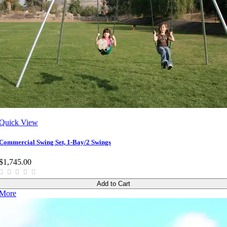
Quick View
Commercial Swing Set, 1-Bay/2 Swings
$1,745.00
Add to Cart
More