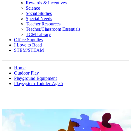
Rewards & Incentives
Science
Social Studies
Special Needs
Teacher Resources
Teacher/Classroom Essentials
TCM Library
Office Supplies
I Love to Read
STEM/STEAM
Home
Outdoor Play
Playground Equipment
Playsystem Toddler-Age 5