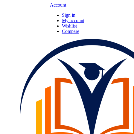
Account
Sign in
My account
Wishlist
Compare