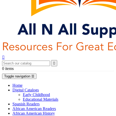


0
items
Toggle navigation
☰
Home
Digital Catalogs
Early Childhood
Educational Materials
Spanish Readers
African American Readers
African American History