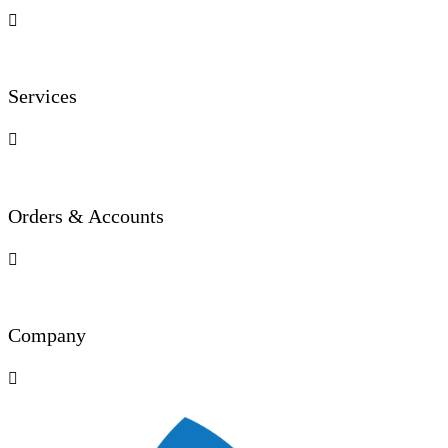

Services

Orders & Accounts

Company
