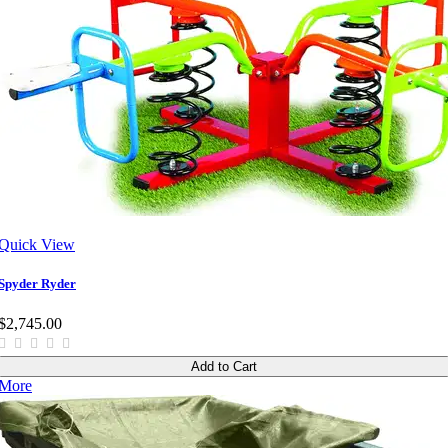
Quick View
Spyder Ryder
$2,745.00
Add to Cart
More