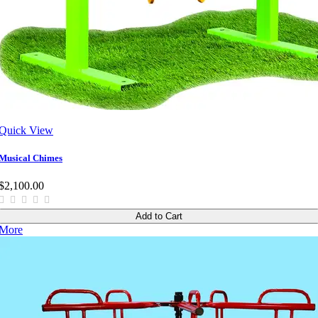
Quick View
Musical Chimes
$2,100.00
Add to Cart
More