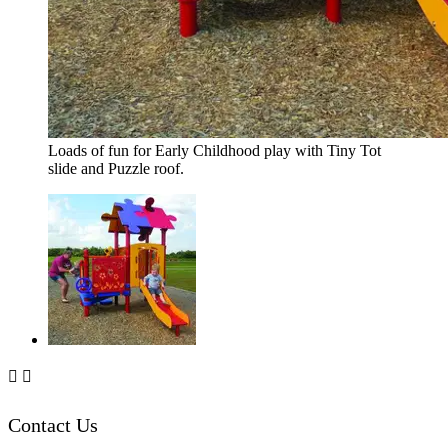
Loads of fun for Early Childhood play with Tiny Tot
slide and Puzzle roof.


Contact Us