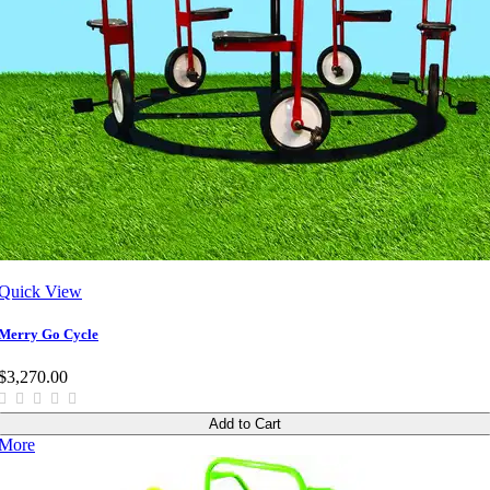
Quick View
Merry Go Cycle
$3,270.00
Add to Cart
More