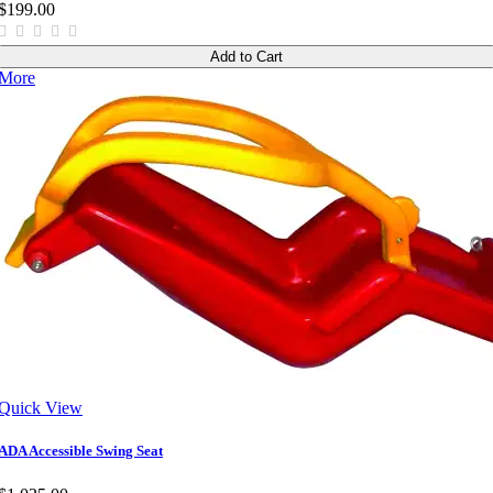
$199.00
Add to Cart
More
Quick View
ADA Accessible Swing Seat