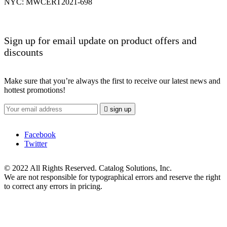
NYC: MWCERT2021-698
Sign up for email update on product offers and
discounts
Make sure that you’re always the first to receive our latest news and
hottest promotions!

sign up
Facebook
Twitter
© 2022 All Rights Reserved. Catalog Solutions, Inc.
We are not responsible for typographical errors and reserve the right
to correct any errors in pricing.