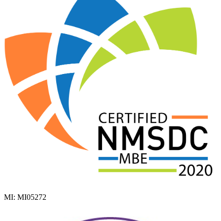
MI: MI05272