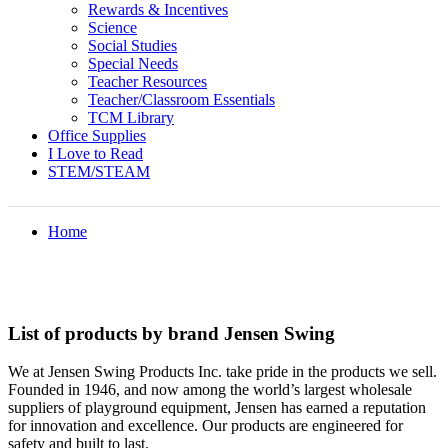
Rewards & Incentives
Science
Social Studies
Special Needs
Teacher Resources
Teacher/Classroom Essentials
TCM Library
Office Supplies
I Love to Read
STEM/STEAM
Home
List of products by brand Jensen Swing
We at Jensen Swing Products Inc. take pride in the products we sell.
Founded in 1946, and now among the world’s largest wholesale
suppliers of playground equipment, Jensen has earned a reputation
for innovation and excellence. Our products are engineered for
safety and built to last.