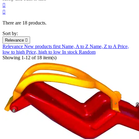


There are 18 products.
Sort by:
Relevance

Relevance
New products first
Name, A to Z
Name, Z to A
Price,
low to high
Price, high to low
In stock
Random
Showing 1-12 of 18 item(s)