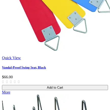
Quick View
Vandal-Proof Swing Seat, Black
$66.00
Add to Cart
More