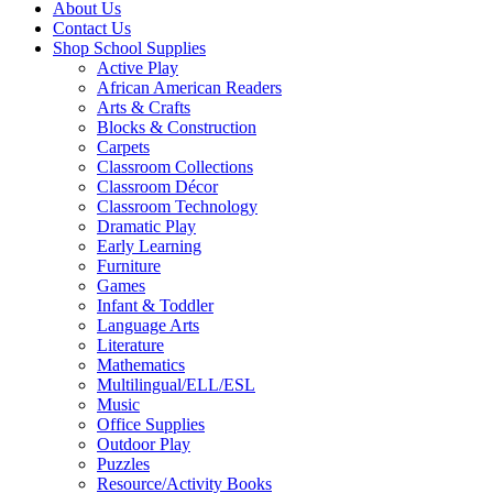
About Us
Contact Us
Shop School Supplies
Active Play
African American Readers
Arts & Crafts
Blocks & Construction
Carpets
Classroom Collections
Classroom Décor
Classroom Technology
Dramatic Play
Early Learning
Furniture
Games
Infant & Toddler
Language Arts
Literature
Mathematics
Multilingual/ELL/ESL
Music
Office Supplies
Outdoor Play
Puzzles
Resource/Activity Books