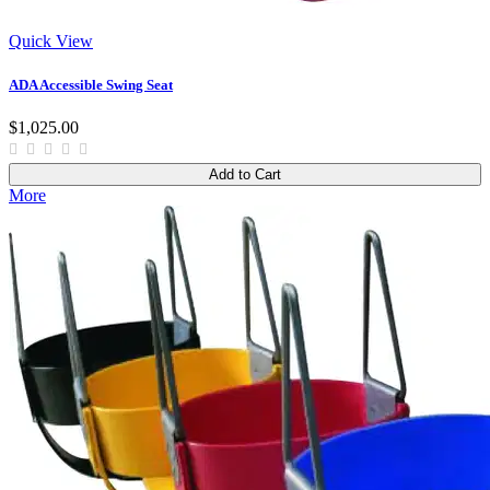
Quick View
ADA Accessible Swing Seat
$1,025.00
Add to Cart
More