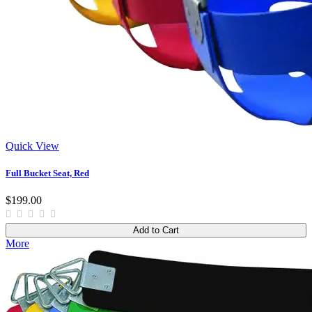
Quick View
Full Bucket Seat, Red
$199.00
Add to Cart
More