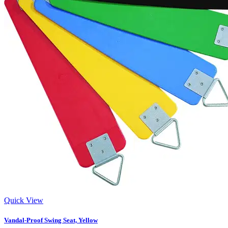
Quick View
Vandal-Proof Swing Seat, Yellow