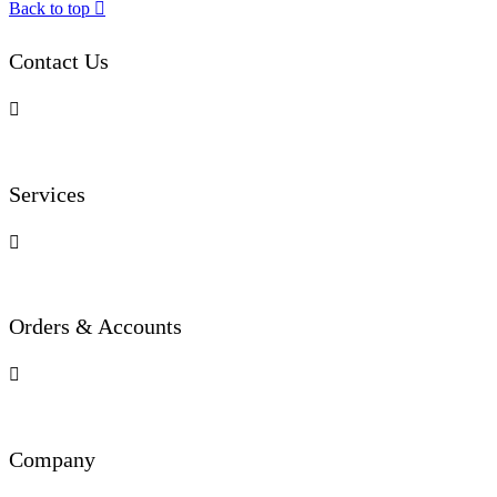
Back to top

Contact Us

Services

Orders & Accounts

Company