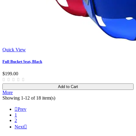
Quick View
Full Bucket Seat, Black
$199.00
Add to Cart
More
Showing 1-12 of 18 item(s)

Prev
1
2
Next
