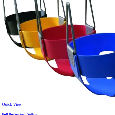
Quick View
Full Bucket Seat, Yellow