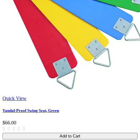
Quick View
Vandal-Proof Swing Seat, Green
$66.00
Add to Cart