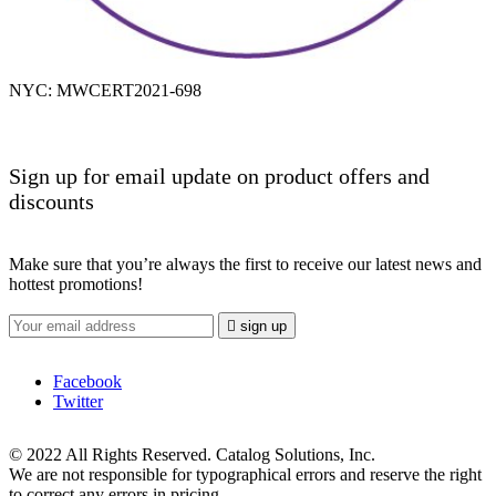
NYC: MWCERT2021-698
Sign up for email update on product offers and
discounts
Make sure that you’re always the first to receive our latest news and
hottest promotions!

sign up
Facebook
Twitter
© 2022 All Rights Reserved. Catalog Solutions, Inc.
We are not responsible for typographical errors and reserve the right
to correct any errors in pricing.