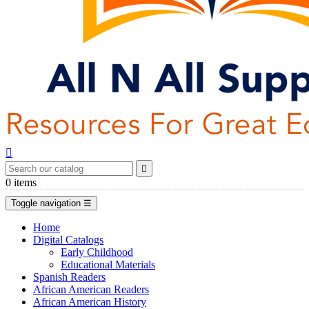


0
items
Toggle navigation
☰
Home
Digital Catalogs
Early Childhood
Educational Materials
Spanish Readers
African American Readers
African American History