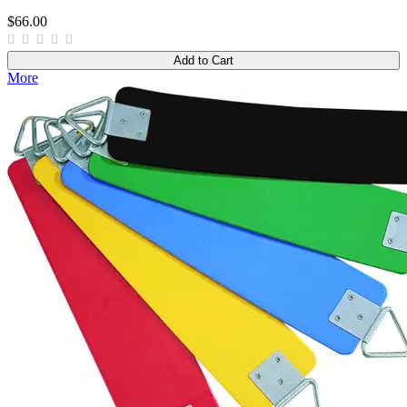
$66.00
Add to Cart
More