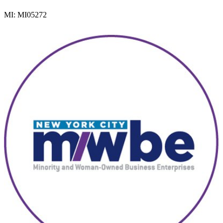
MI: MI05272