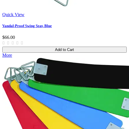
Quick View
Vandal-Proof Swing Seat, Blue
$66.00
Add to Cart
More