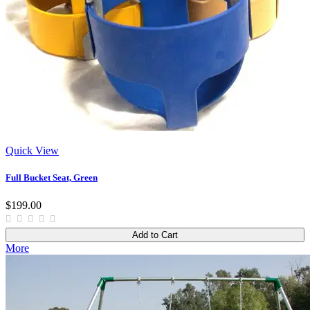
Quick View
Full Bucket Seat, Green
$199.00
Add to Cart
More