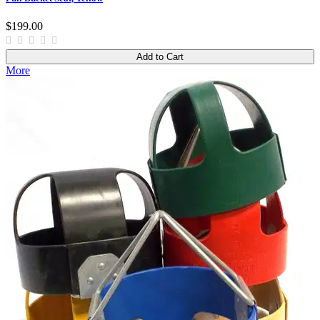
$199.00
Add to Cart
More