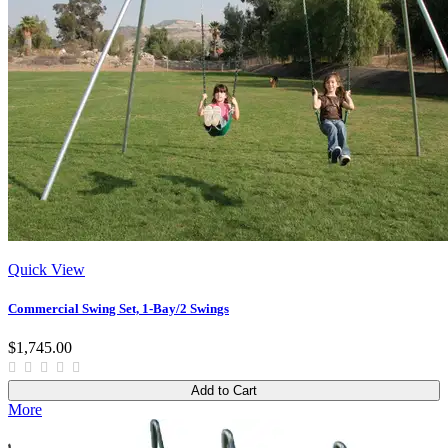
Quick View
Commercial Swing Set, 1-Bay/2 Swings
$1,745.00
Add to Cart
More