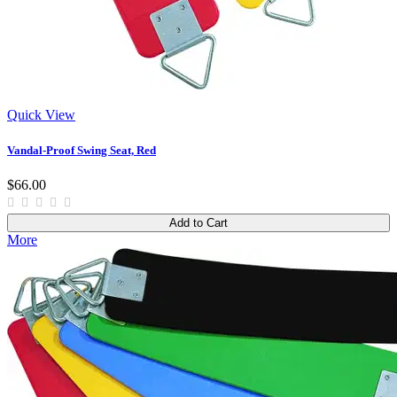
Quick View
Vandal-Proof Swing Seat, Red
$66.00
Add to Cart
More