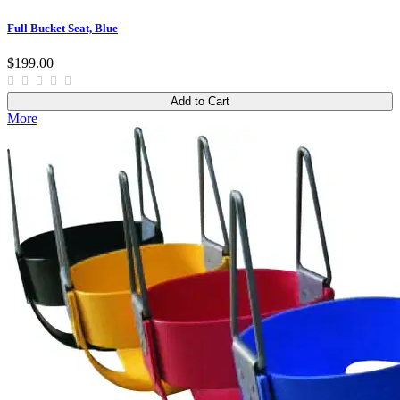
Full Bucket Seat, Blue
$199.00
Add to Cart
More