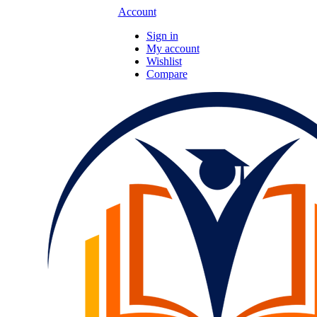
Account
Sign in
My account
Wishlist
Compare