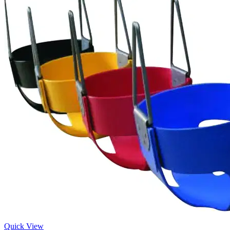
Quick View